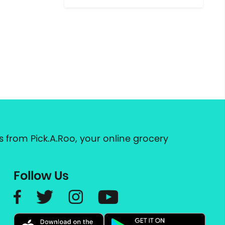
 from Pick.A.Roo, your online grocery
Follow Us