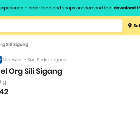
l experience - order food and shops on-demand too!
download t
Type 3 
Sel
more
lts.
charact
rg Sili Sigang
for resul
Shopwise - San Pedro Laguna
el Org Sili Sigang
0 g
42