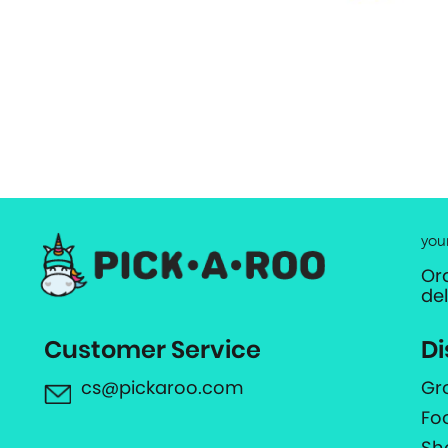
you
Or
de
Customer Service
Di
cs@pickaroo.com
Gr
Fo
Sh