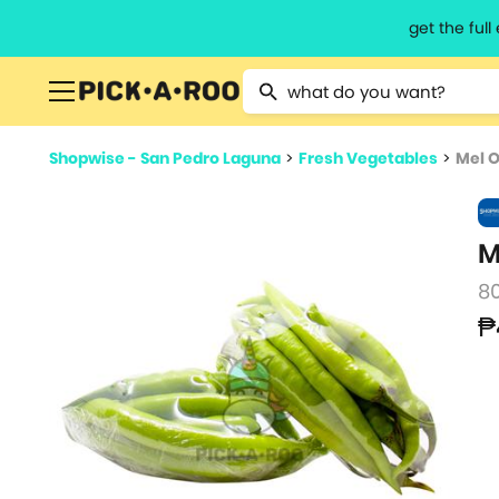
get the ful
Type 2 or more characters for resu
Shopwise - San Pedro Laguna
>
Fresh Vegetables
>
Mel O
M
8
₱