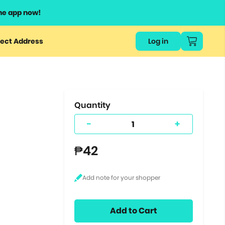
he app now!
or
ect Address
Log in
ers
ts.
Quantity
-
+
₱42
Add to Cart