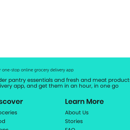
r one-stop online grocery delivery app
der pantry essentials and fresh and meat products
livery app, and get them in an hour, in one go
scover
Learn More
oceries
About Us
od
Stories
ops
FAQ