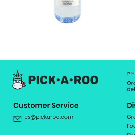
you
Or
de
Customer Service
Di
cs@pickaroo.com
Gr
Fo
Sh