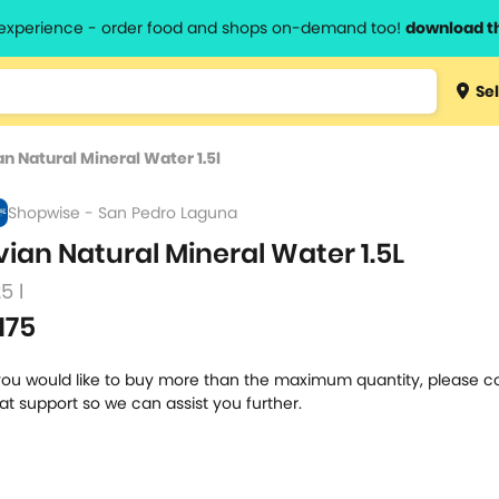
l experience - order food and shops on-demand too!
download t
Type 3 
Sel
more
lts.
charact
an Natural Mineral Water 1.5l
for resul
Shopwise - San Pedro Laguna
vian Natural Mineral Water 1.5L
25 l
175
 you would like to buy more than the maximum quantity, please c
at support so we can assist you further.