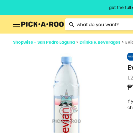
get the ful
Type 2 or more characters for resu
Shopwise - San Pedro Laguna
>
Drinks & Beverages
>
Evi
E
1.
₱
If
ch