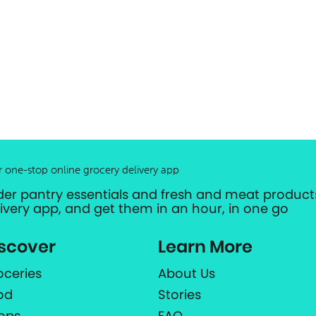
r one-stop online grocery delivery app
der pantry essentials and fresh and meat products
livery app, and get them in an hour, in one go
scover
Learn More
oceries
About Us
od
Stories
ops
FAQ