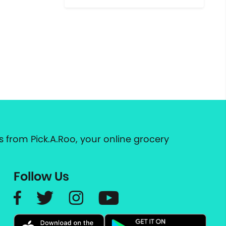
 from Pick.A.Roo, your online grocery
Follow Us