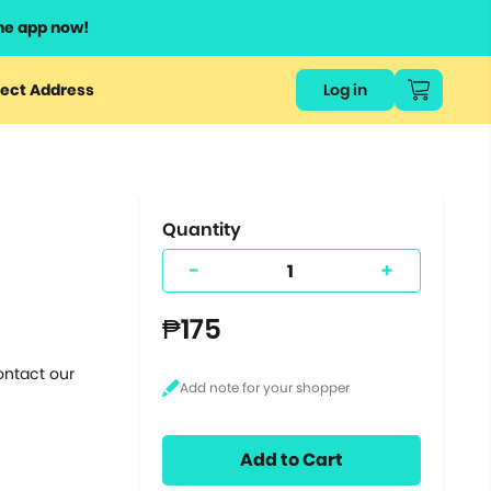
he app now!
or
ect Address
Log in
ers
ts.
Quantity
-
+
₱175
ontact our
Add to Cart