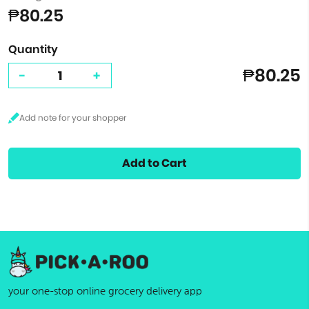
₱80.25
Quantity
₱80.25
-
+
Add to Cart
your one-stop online grocery delivery app