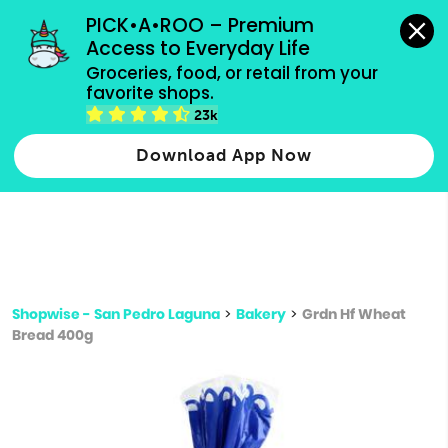
grocery orders, all payment methods accepted.
PICK•A•ROO – Premium 
Access to Everyday Life
Type 3 or
Groceries, food, or retail from your 
more
favorite shops.
Type 2 or more characters for results.
characters
23k
for results.
Download App Now
Shopwise - San Pedro Laguna
>
Bakery
>
Grdn Hf Wheat
Bread 400g