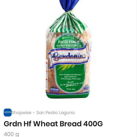
Shopwise - San Pedro Laguna
Grdn Hf Wheat Bread 400G
400 g