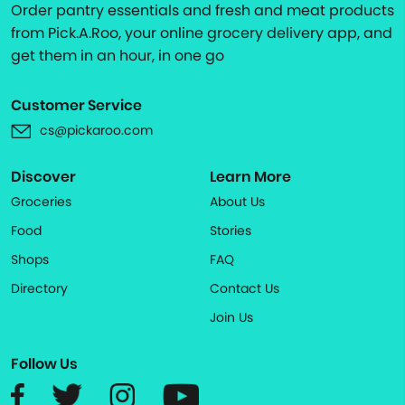
Order pantry essentials and fresh and meat products
from Pick.A.Roo, your online grocery delivery app, and
get them in an hour, in one go
Customer Service
cs@pickaroo.com
Discover
Learn More
Groceries
About Us
Food
Stories
Shops
FAQ
Directory
Contact Us
Join Us
Follow Us