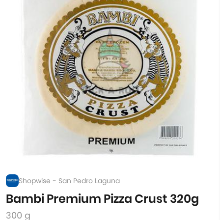
Shopwise - San Pedro Laguna
Bambi Premium Pizza Crust 320g
300 g