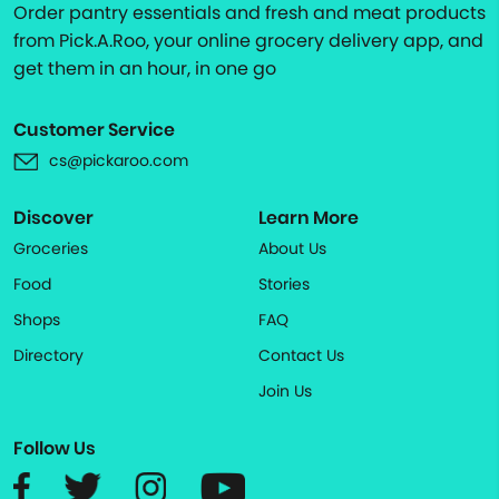
Order pantry essentials and fresh and meat products
from Pick.A.Roo, your online grocery delivery app, and
get them in an hour, in one go
Customer Service
cs@pickaroo.com
Discover
Learn More
Groceries
About Us
Food
Stories
Shops
FAQ
Directory
Contact Us
Join Us
Follow Us