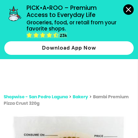
grocery orders, all payment methods accepted.
PICK•A•ROO – Premium 
Access to Everyday Life
Type 3 or
Groceries, food, or retail from your 
more
favorite shops.
Type 2 or more characters for results.
characters
23k
for results.
Download App Now
Shopwise - San Pedro Laguna
>
Bakery
>
Bambi Premium
Pizza Crust 320g