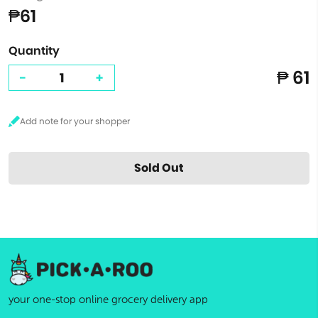
₱61
Quantity
₱ 61
-
+
Sold Out
your one-stop online grocery delivery app