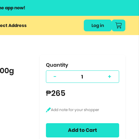
he app now!
or
ect Address
Log in
ers
ts.
Quantity
200g
-
+
₱265
Add to Cart