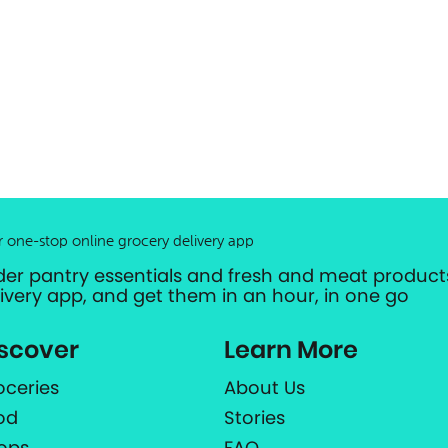
r one-stop online grocery delivery app
der pantry essentials and fresh and meat products
livery app, and get them in an hour, in one go
scover
Learn More
oceries
About Us
od
Stories
ops
FAQ