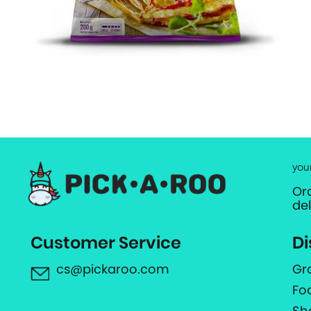
you
Or
de
Customer Service
Di
cs@pickaroo.com
Gr
Fo
Sh