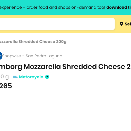
l experience - order food and shops on-demand too!
download t
Type 3 
Sel
more
lts.
charact
zzarella Shredded Cheese 200g
for resul
Shopwise - San Pedro Laguna
mborg Mozzarella Shredded Cheese 
00 g
Motorcycle
265