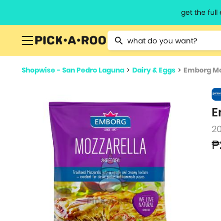
get the ful
Type 2 or more characters for resu
Shopwise - San Pedro Laguna
>
Dairy & Eggs
>
Emborg Mo
E
2
₱