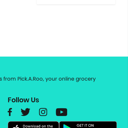
 from Pick.A.Roo, your online grocery
Follow Us