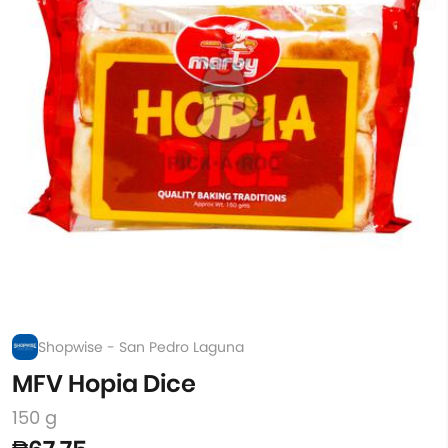
Shopwise - San Pedro Laguna
MFV Hopia Dice
150 g