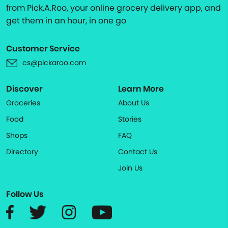
from Pick.A.Roo, your online grocery delivery app, and
get them in an hour, in one go
Customer Service
cs@pickaroo.com
Discover
Learn More
Groceries
About Us
Food
Stories
Shops
FAQ
Directory
Contact Us
Join Us
Follow Us