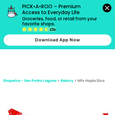
grocery orders, all payment methods accepted.
PICK•A•ROO – Premium 
Access to Everyday Life
Type 3 or
Groceries, food, or retail from your 
more
favorite shops.
Type 2 or more characters for results.
characters
23k
for results.
Download App Now
Shopwise - San Pedro Laguna
>
Bakery
>
Mfv Hopia Dice