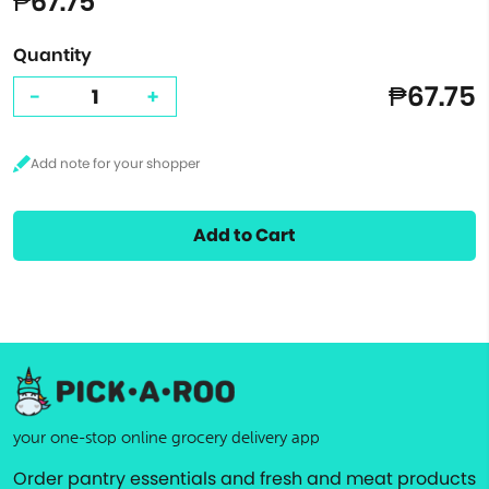
₱67.75
Quantity
₱67.75
-
+
Add to Cart
your one-stop online grocery delivery app
Order pantry essentials and fresh and meat products