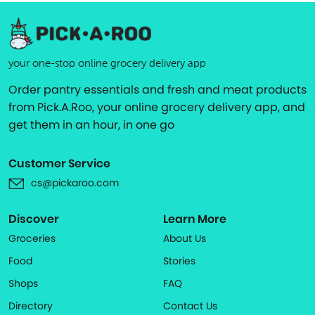
your one-stop online grocery delivery app
Order pantry essentials and fresh and meat products
from Pick.A.Roo, your online grocery delivery app, and
get them in an hour, in one go
Customer Service
cs@pickaroo.com
Discover
Learn More
Groceries
About Us
Food
Stories
Shops
FAQ
Directory
Contact Us