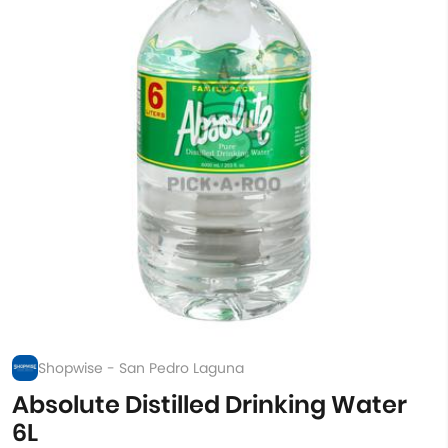
Shopwise - San Pedro Laguna
Absolute Distilled Drinking Water
6L