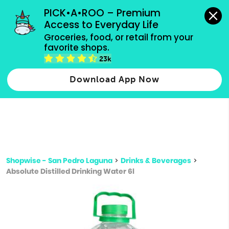
grocery orders, all payment methods accepted.
PICK•A•ROO – Premium 
Access to Everyday Life
Type 3 or
Groceries, food, or retail from your 
more
favorite shops.
Type 2 or more characters for results.
characters
23k
for results.
Download App Now
Shopwise - San Pedro Laguna
>
Drinks & Beverages
>
Absolute Distilled Drinking Water 6l