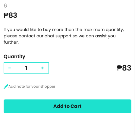
6 l
₱83
If you would like to buy more than the maximum quantity,
please contact our chat support so we can assist you
further.
Quantity
₱83
-
+
Add to Cart