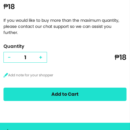
₱18
If you would like to buy more than the maximum quantity,
please contact our chat support so we can assist you
further.
Quantity
₱18
-
+
Add to Cart