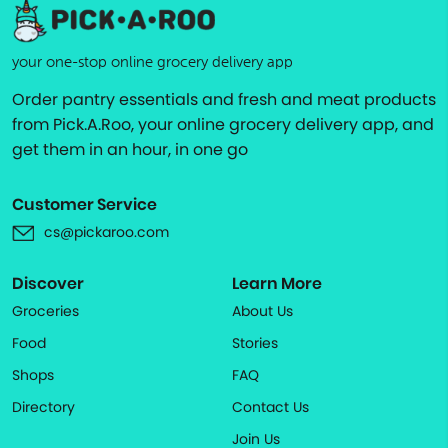
your one-stop online grocery delivery app
Order pantry essentials and fresh and meat products
from Pick.A.Roo, your online grocery delivery app, and
get them in an hour, in one go
Customer Service
cs@pickaroo.com
Discover
Learn More
Groceries
About Us
Food
Stories
Shops
FAQ
Directory
Contact Us
Join Us