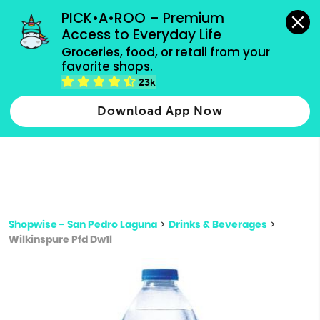
grocery orders, all payment methods accepted.
PICK•A•ROO – Premium 
Access to Everyday Life
Type 3 or
Groceries, food, or retail from your 
more
favorite shops.
Type 2 or more characters for results.
characters
23k
for results.
Download App Now
Shopwise - San Pedro Laguna
>
Drinks & Beverages
>
Wilkinspure Pfd Dw1l