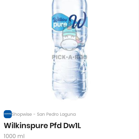
Shopwise - San Pedro Laguna
Wilkinspure Pfd Dw1L
1000 ml