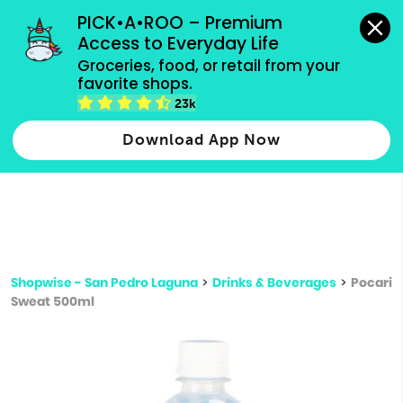
grocery orders, all payment methods accepted.
PICK•A•ROO – Premium 
Access to Everyday Life
Type 3 or
Groceries, food, or retail from your 
more
favorite shops.
Type 2 or more characters for results.
characters
23k
for results.
Download App Now
Shopwise - San Pedro Laguna
>
Drinks & Beverages
>
Pocari
Sweat 500ml