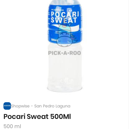
Shopwise - San Pedro Laguna
Pocari Sweat 500Ml
500 ml