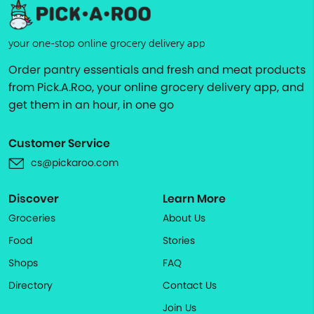
your one-stop online grocery delivery app
Order pantry essentials and fresh and meat products
from Pick.A.Roo, your online grocery delivery app, and
get them in an hour, in one go
Customer Service
cs@pickaroo.com
Discover
Learn More
Groceries
About Us
Food
Stories
Shops
FAQ
Directory
Contact Us
Join Us