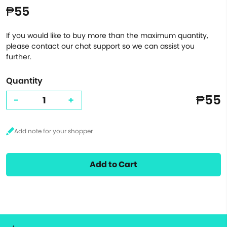
₱55
If you would like to buy more than the maximum quantity,
please contact our chat support so we can assist you
further.
Quantity
₱55
-
+
Add to Cart