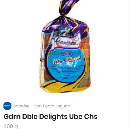
Shopwise - San Pedro Laguna
Gdrn Dble Delights Ube Chs
400 g