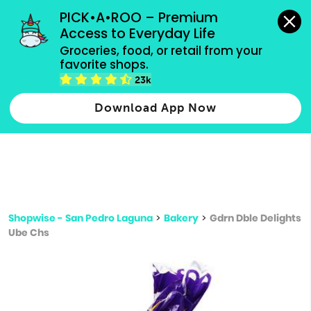
grocery orders, all payment methods accepted.
PICK•A•ROO – Premium 
Access to Everyday Life
Type 3 or
Groceries, food, or retail from your 
more
favorite shops.
Type 2 or more characters for results.
characters
23k
for results.
Download App Now
Shopwise - San Pedro Laguna
>
Bakery
>
Gdrn Dble Delights
Ube Chs