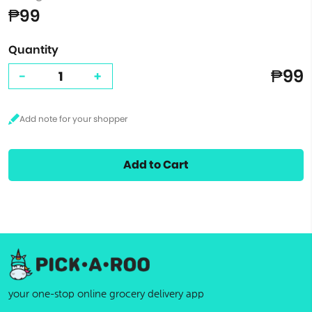
₱99
Quantity
₱99
-
+
Add to Cart
your one-stop online grocery delivery app