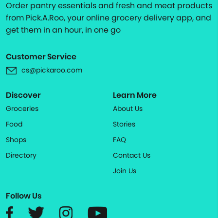
Order pantry essentials and fresh and meat products
from Pick.A.Roo, your online grocery delivery app, and
get them in an hour, in one go
Customer Service
cs@pickaroo.com
Discover
Learn More
Groceries
About Us
Food
Stories
Shops
FAQ
Directory
Contact Us
Join Us
Follow Us