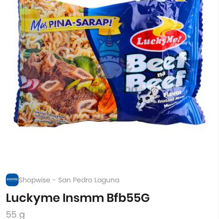
Shopwise - San Pedro Laguna
Luckyme Insmm Bfb55G
55 g