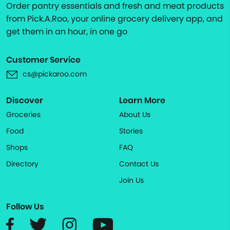
Order pantry essentials and fresh and meat products
from Pick.A.Roo, your online grocery delivery app, and
get them in an hour, in one go
Customer Service
cs@pickaroo.com
Discover
Learn More
Groceries
About Us
Food
Stories
Shops
FAQ
Directory
Contact Us
Join Us
Follow Us