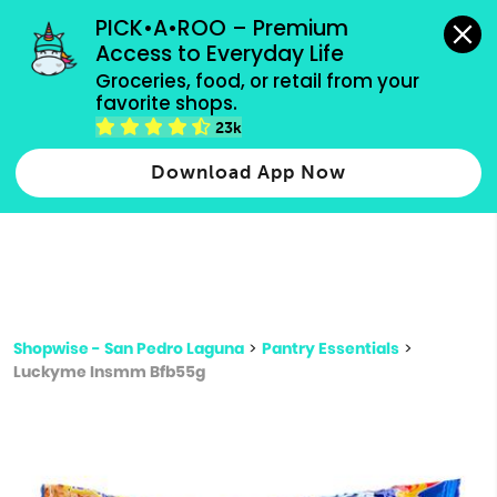
grocery orders, all payment methods accepted.
PICK•A•ROO – Premium 
Access to Everyday Life
Type 3 or
Groceries, food, or retail from your 
more
favorite shops.
Type 2 or more characters for results.
characters
23k
for results.
Download App Now
Shopwise - San Pedro Laguna
>
Pantry Essentials
>
Luckyme Insmm Bfb55g