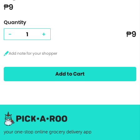
₱9
Quantity
₱9
-
+
Add to Cart
your one-stop online grocery delivery app