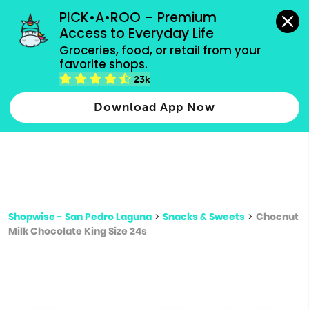
grocery orders, all payment methods accepted.
PICK•A•ROO – Premium 
Access to Everyday Life
Type 3 or
Groceries, food, or retail from your 
more
favorite shops.
Type 2 or more characters for results.
characters
23k
for results.
Download App Now
Shopwise - San Pedro Laguna
>
Snacks & Sweets
>
Chocnut
Milk Chocolate King Size 24s