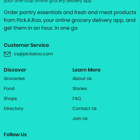
your one-stop online grocery delivery app
Order pantry essentials and fresh and meat products
from Pick.A.Roo, your online grocery delivery app, and
get them in an hour, in one go
Customer Service
cs@pickaroo.com
Discover
Learn More
Groceries
About Us
Food
Stories
Shops
FAQ
Directory
Contact Us
Join Us
Follow Us