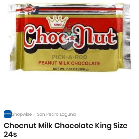
Shopwise - San Pedro Laguna
Chocnut Milk Chocolate King Size
24s