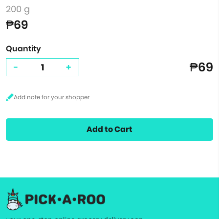
200 g
₱69
Quantity
₱69
-
+
Add to Cart