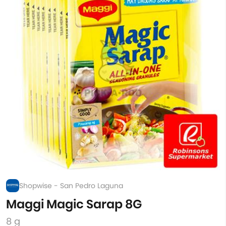
Shopwise - San Pedro Laguna
Maggi Magic Sarap 8G
8 g