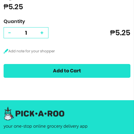
₱5.25
Quantity
₱5.25
-
+
Add to Cart
your one-stop online grocery delivery app