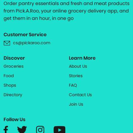
Order pantry essentials and fresh and meat products
from Pick.A.Roo, your online grocery delivery app, and
get them in an hour, in one go
Customer Service
cs@pickaroo.com
Discover
Learn More
Groceries
About Us
Food
Stories
Shops
FAQ
Directory
Contact Us
Join Us
Follow Us