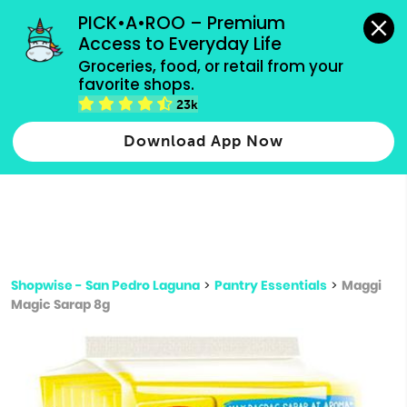
grocery orders, all payment methods accepted.
PICK•A•ROO – Premium 
Access to Everyday Life
Type 3 or
Groceries, food, or retail from your 
more
favorite shops.
Type 2 or more characters for results.
characters
23k
for results.
Download App Now
Shopwise - San Pedro Laguna
>
Pantry Essentials
>
Maggi
Magic Sarap 8g