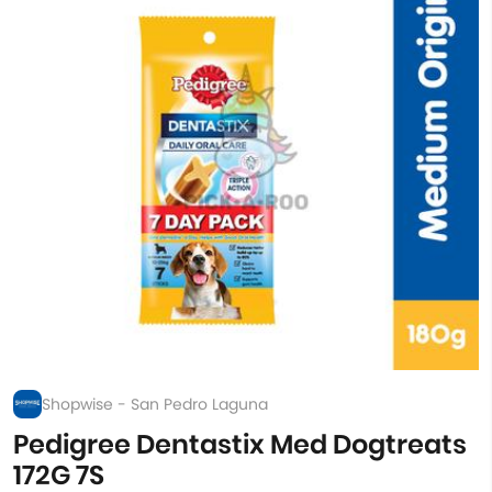
Shopwise - San Pedro Laguna
Pedigree Dentastix Med Dogtreats
172G 7S