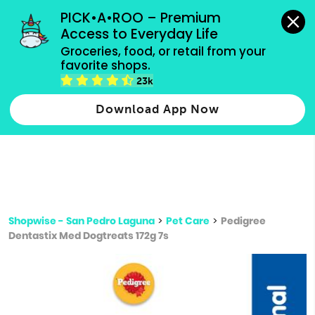
grocery orders, all payment methods accepted.
PICK•A•ROO – Premium 
Access to Everyday Life
Type 3 or
Groceries, food, or retail from your 
more
favorite shops.
Type 2 or more characters for results.
characters
23k
for results.
Download App Now
Shopwise - San Pedro Laguna
>
Pet Care
>
Pedigree
Dentastix Med Dogtreats 172g 7s