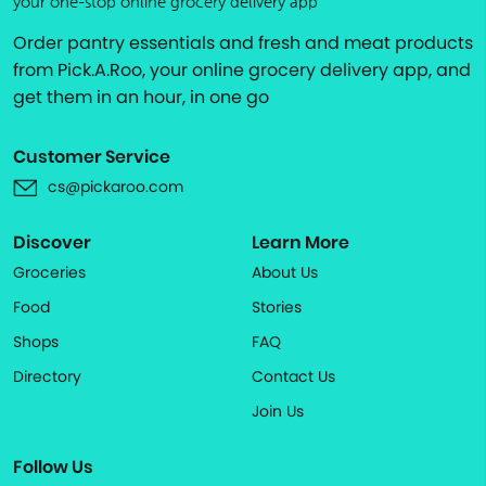
your one-stop online grocery delivery app
Order pantry essentials and fresh and meat products
from Pick.A.Roo, your online grocery delivery app, and
get them in an hour, in one go
Customer Service
cs@pickaroo.com
Discover
Learn More
Groceries
About Us
Food
Stories
Shops
FAQ
Directory
Contact Us
Join Us
Follow Us