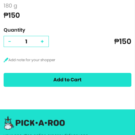
180 g
₱150
Quantity
₱150
-
+
Add to Cart