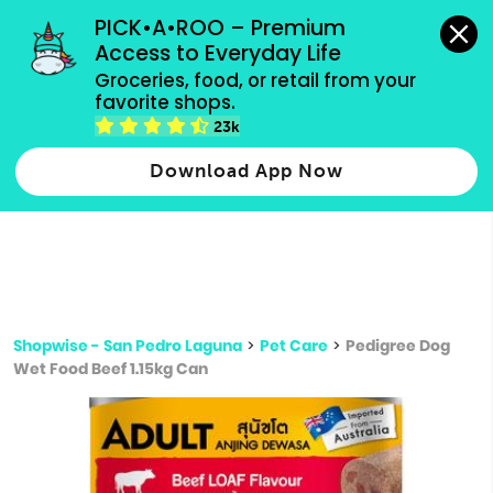
grocery orders, all payment methods accepted.
PICK•A•ROO – Premium 
Access to Everyday Life
Type 3 or
Groceries, food, or retail from your 
more
favorite shops.
Type 2 or more characters for results.
characters
23k
for results.
Download App Now
Shopwise - San Pedro Laguna
>
Pet Care
>
Pedigree Dog
Wet Food Beef 1.15kg Can