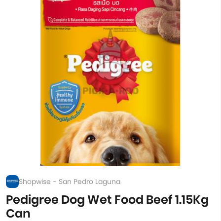
Shopwise - San Pedro Laguna
Pedigree Dog Wet Food Beef 1.15Kg
Can