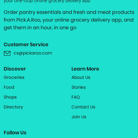
your one-stop online grocery delivery app
Order pantry essentials and fresh and meat products
from Pick.A.Roo, your online grocery delivery app, and
get them in an hour, in one go
Customer Service
cs@pickaroo.com
Discover
Learn More
Groceries
About Us
Food
Stories
Shops
FAQ
Directory
Contact Us
Join Us
Follow Us