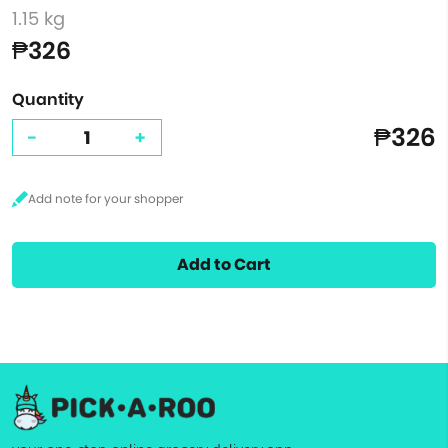
1.15 kg
₱326
Quantity
₱326
-
+
Add to Cart