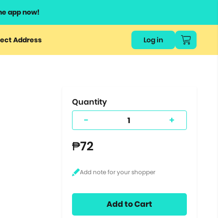
he app now!
or
ect Address
Log in
ers
ts.
Quantity
-
+
₱72
Add to Cart