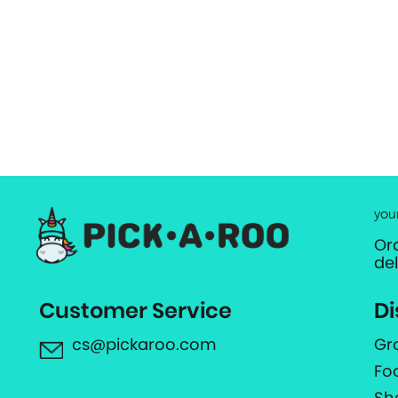
you
Or
de
Customer Service
Di
cs@pickaroo.com
Gr
Fo
Sh