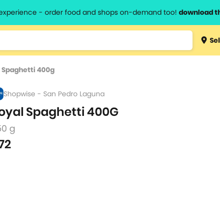
l experience - order food and shops on-demand too!
download t
Type 3 
Sel
more
lts.
charact
 Spaghetti 400g
for resul
Shopwise - San Pedro Laguna
oyal Spaghetti 400G
50 g
72