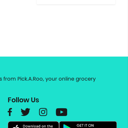
 from Pick.A.Roo, your online grocery
Follow Us