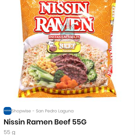
Shopwise - San Pedro Laguna
Nissin Ramen Beef 55G
55 g