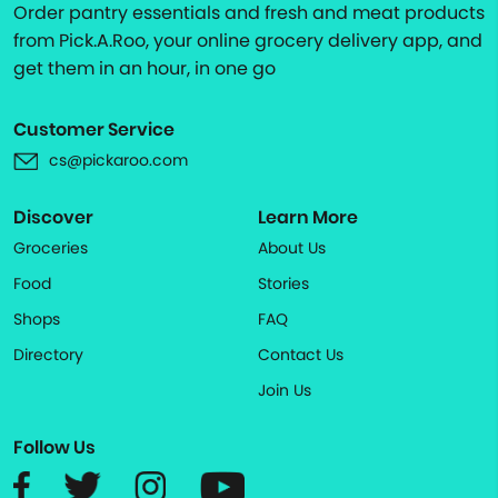
Order pantry essentials and fresh and meat products
from Pick.A.Roo, your online grocery delivery app, and
get them in an hour, in one go
Customer Service
cs@pickaroo.com
Discover
Learn More
Groceries
About Us
Food
Stories
Shops
FAQ
Directory
Contact Us
Join Us
Follow Us