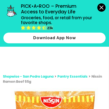
grocery orders, all payment methods accepted.
PICK•A•ROO – Premium 
Access to Everyday Life
Type 3 or
Groceries, food, or retail from your 
more
favorite shops.
Type 2 or more characters for results.
characters
23k
for results.
Download App Now
Shopwise - San Pedro Laguna
>
Pantry Essentials
>
Nissin
Ramen Beef 55g