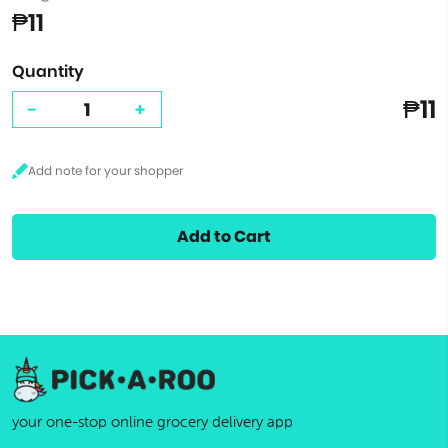
₱11
Quantity
₱11
-
+
Add to Cart
your one-stop online grocery delivery app