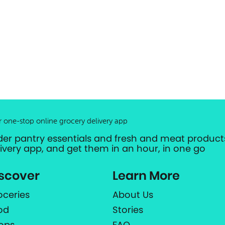
r one-stop online grocery delivery app
der pantry essentials and fresh and meat products
livery app, and get them in an hour, in one go
scover
Learn More
oceries
About Us
od
Stories
ops
FAQ