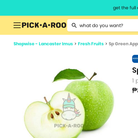
get the ful
Type 2 or more characters for resu
Shopwise - Lancaster Imus
>
Fresh Fruits
>
Sp Green Appl
S
1 
₱