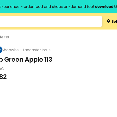
l experience - order food and shops on-demand too!
download t
Type 3 
Sel
more
lts.
charact
e 113
for resul
Shopwise - Lancaster Imus
p Green Apple 113
pc
82