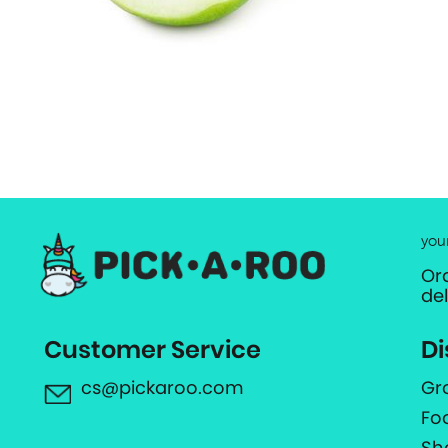
you
Or
de
Customer Service
Di
cs@pickaroo.com
Gr
Fo
Sh