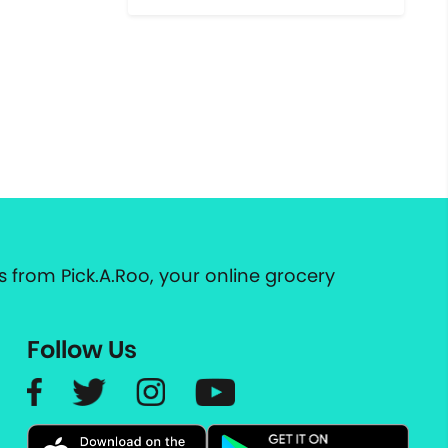
 from Pick.A.Roo, your online grocery
Follow Us