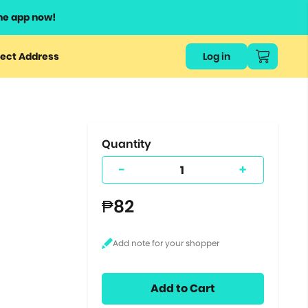
he app now!
or
ect Address
Log in
ers
ts.
Quantity
-
+
₱82
Add to Cart