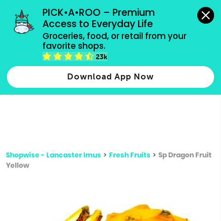
grocery orders, all payment methods accepted.
PICK•A•ROO – Premium 
Access to Everyday Life
Type 3 or
Groceries, food, or retail from your 
more
favorite shops.
Type 2 or more characters for results.
characters
23k
for results.
Download App Now
Shopwise - Lancaster Imus
>
Fresh Fruits
>
Sp Dragon Fruit
Yellow