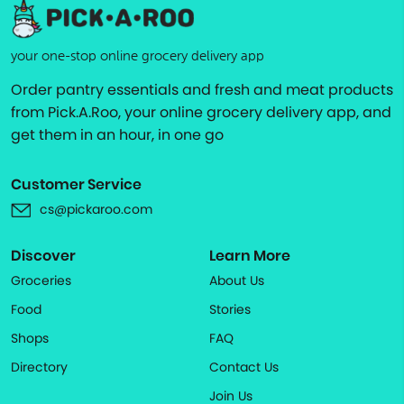
your one-stop online grocery delivery app
Order pantry essentials and fresh and meat products
from Pick.A.Roo, your online grocery delivery app, and
get them in an hour, in one go
Customer Service
cs@pickaroo.com
Discover
Learn More
Groceries
About Us
Food
Stories
Shops
FAQ
Directory
Contact Us
Join Us