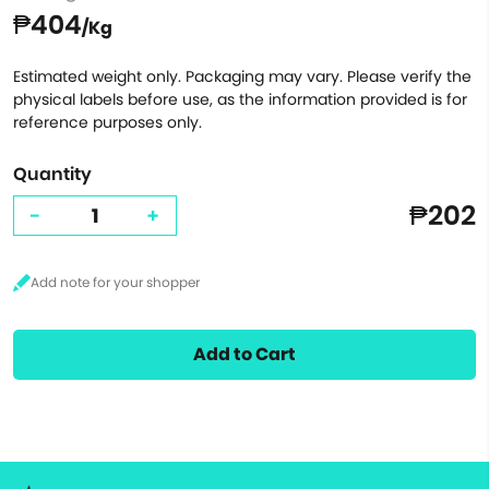
₱404
/Kg
Estimated weight only. Packaging may vary. Please verify the
physical labels before use, as the information provided is for
reference purposes only.
Quantity
₱202
-
+
Add to Cart