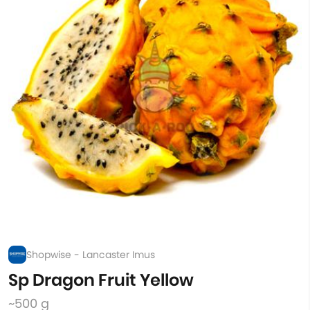
Shopwise - Lancaster Imus
Sp Dragon Fruit Yellow
~500 g