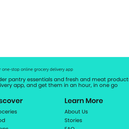
r one-stop online grocery delivery app
der pantry essentials and fresh and meat products
livery app, and get them in an hour, in one go
scover
Learn More
oceries
About Us
od
Stories
ops
FAQ