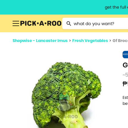
get the ful
Type 2 or more characters for resu
Shopwise - Lancaster Imus
>
Fresh Vegetables
>
Gf Broc
G
~
₱
Es
be