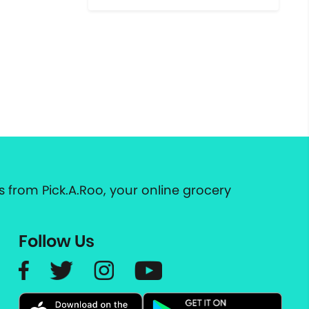
 from Pick.A.Roo, your online grocery
Follow Us