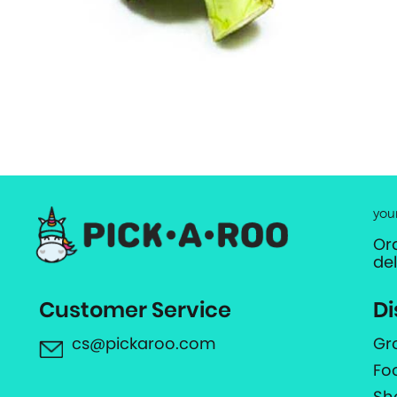
you
Or
de
Customer Service
Di
cs@pickaroo.com
Gr
Fo
Sh