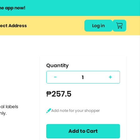
he app now!
or
ect Address
Log in
ers
ts.
Quantity
-
+
₱257.5
al labels
nly.
Add to Cart