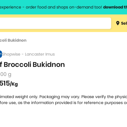
l experience - order food and shops on-demand too!
download t
Type 3 
Sel
more
lts.
charact
coli Bukidnon
for resul
Shopwise - Lancaster Imus
f Broccoli Bukidnon
500 g
515
/Kg
timated weight only. Packaging may vary. Please verify the physic
fore use, as the information provided is for reference purposes o