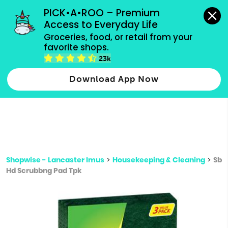
grocery orders, all payment methods accepted.
PICK•A•ROO – Premium 
Access to Everyday Life
Type 3 or
Groceries, food, or retail from your 
more
favorite shops.
Type 2 or more characters for results.
characters
23k
for results.
Download App Now
Shopwise - Lancaster Imus
>
Housekeeping & Cleaning
>
Sb
Hd Scrubbng Pad Tpk