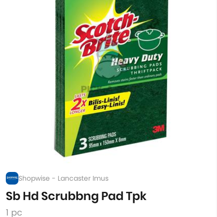
Shopwise - Lancaster Imus
Sb Hd Scrubbng Pad Tpk
1 pc