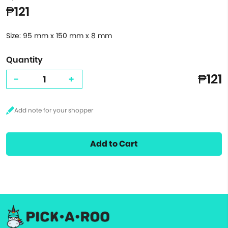
₱121
Size: 95 mm x 150 mm x 8 mm
Quantity
₱121
-
+
Add to Cart