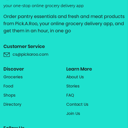
your one-stop online grocery delivery app
Order pantry essentials and fresh and meat products
from Pick.A.Roo, your online grocery delivery app, and
get them in an hour, in one go
Customer Service
cs@pickaroo.com
Discover
Learn More
Groceries
About Us
Food
Stories
Shops
FAQ
Directory
Contact Us
Join Us