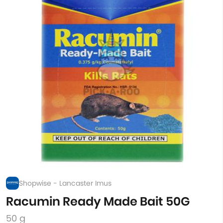
Shopwise - Lancaster Imus
Racumin Ready Made Bait 50G
50 g