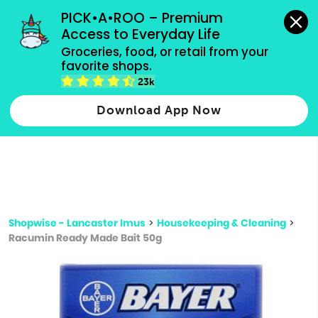
grocery orders, all payment methods accepted.
PICK•A•ROO – Premium 
Access to Everyday Life
Type 3 or
Groceries, food, or retail from your 
more
favorite shops.
Type 2 or more characters for results.
characters
23k
for results.
Download App Now
Shopwise - Lancaster Imus
>
Housekeeping & Cleaning
>
Racumin Ready Made Bait 50g