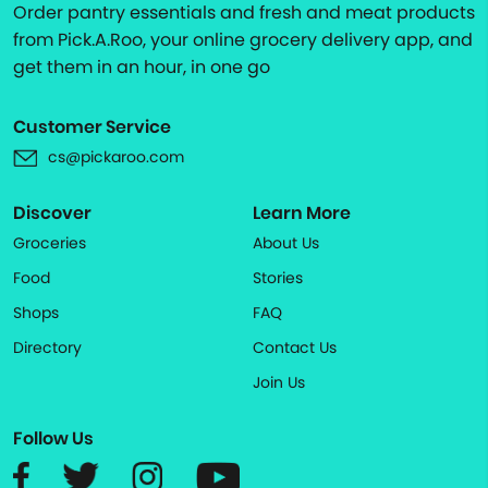
Order pantry essentials and fresh and meat products
from Pick.A.Roo, your online grocery delivery app, and
get them in an hour, in one go
Customer Service
cs@pickaroo.com
Discover
Learn More
Groceries
About Us
Food
Stories
Shops
FAQ
Directory
Contact Us
Join Us
Follow Us