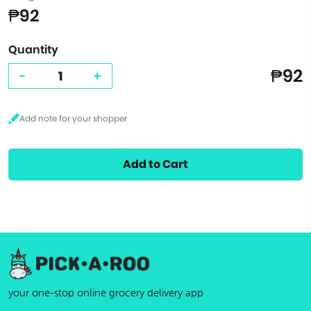
₱92
Quantity
₱92
-
+
Add to Cart
your one-stop online grocery delivery app