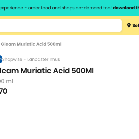
l experience - order food and shops on-demand too!
download t
Type 3 
Sel
more
lts.
charact
>
Gleam Muriatic Acid 500ml
for resul
Shopwise - Lancaster Imus
leam Muriatic Acid 500Ml
00 ml
70