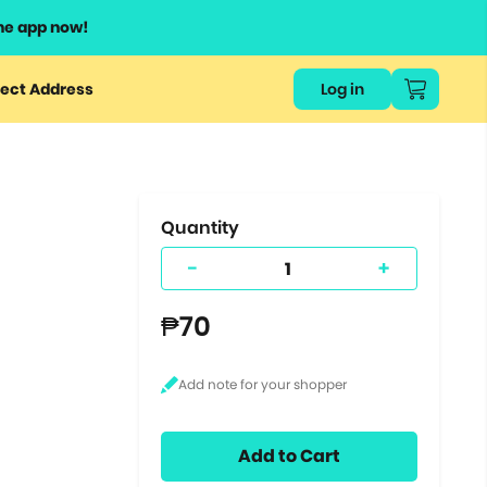
he app now!
or
ect Address
Log in
ers
ts.
Quantity
-
+
₱70
Add to Cart