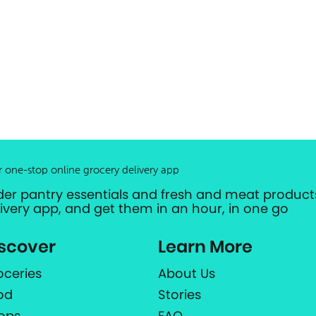
r one-stop online grocery delivery app
der pantry essentials and fresh and meat products
livery app, and get them in an hour, in one go
scover
Learn More
oceries
About Us
od
Stories
ops
FAQ