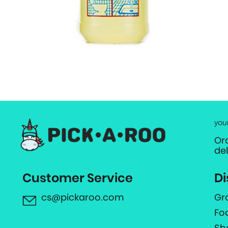
you
Or
de
Customer Service
Di
cs@pickaroo.com
Gr
Fo
Sh