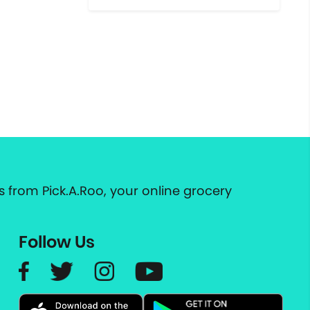
 from Pick.A.Roo, your online grocery
Follow Us