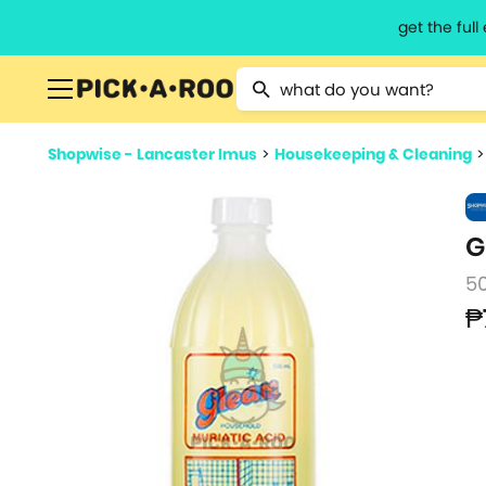
get the ful
Type 2 or more characters for resu
Shopwise - Lancaster Imus
>
Housekeeping & Cleaning
G
5
₱