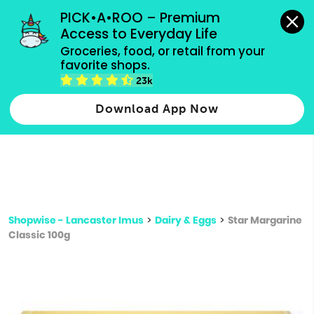
grocery orders, all payment methods accepted.
PICK•A•ROO – Premium 
Access to Everyday Life
Type 3 or
Groceries, food, or retail from your 
more
favorite shops.
Type 2 or more characters for results.
characters
23k
for results.
Download App Now
Shopwise - Lancaster Imus
>
Dairy & Eggs
>
Star Margarine
Classic 100g