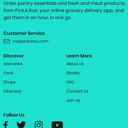
Order pantry essentials and fresh and meat products
from Pick.A.Roo, your online grocery delivery app, and
get them in an hour, in one go
Customer Service
cs@pickaroo.com
Discover
Learn More
Groceries
About Us
Food
Stories
Shops
FAQ
Directory
Contact Us
Join Us
Follow Us