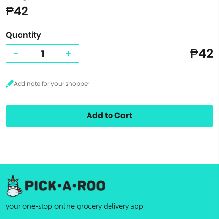
₱42
Quantity
₱42
-
+
Add to Cart
your one-stop online grocery delivery app