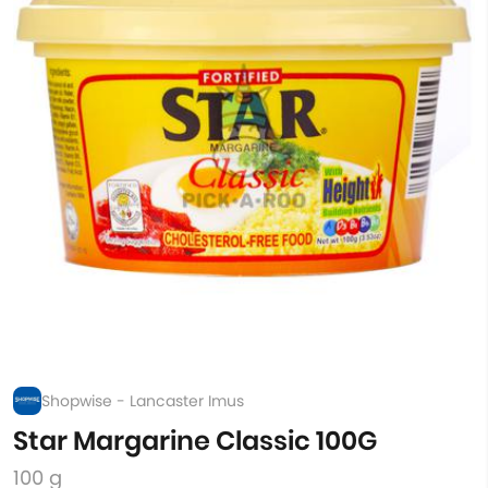
Shopwise - Lancaster Imus
Star Margarine Classic 100G
100 g