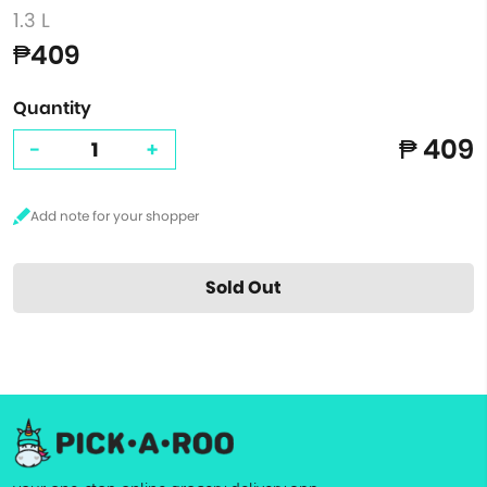
1.3 L
₱409
Quantity
₱ 409
-
+
Sold Out