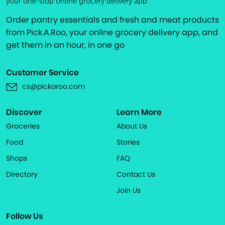
your one-stop online grocery delivery app
Order pantry essentials and fresh and meat products
from Pick.A.Roo, your online grocery delivery app, and
get them in an hour, in one go
Customer Service
cs@pickaroo.com
Discover
Learn More
Groceries
About Us
Food
Stories
Shops
FAQ
Directory
Contact Us
Join Us
Follow Us