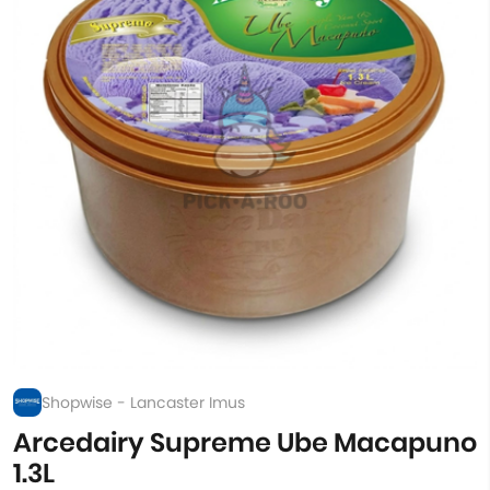
Shopwise - Lancaster Imus
Arcedairy Supreme Ube Macapuno
1.3L