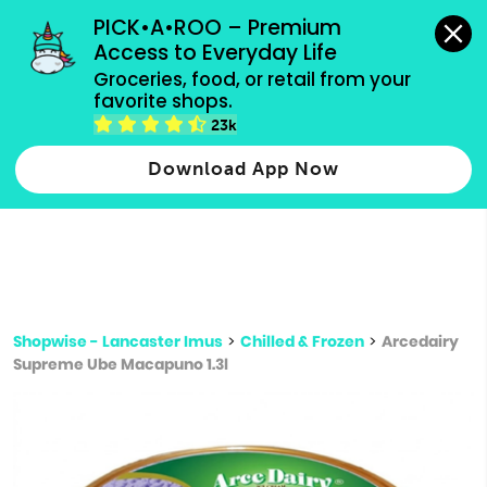
grocery orders, all payment methods accepted.
PICK•A•ROO – Premium 
Access to Everyday Life
Type 3 or
Groceries, food, or retail from your 
more
favorite shops.
Type 2 or more characters for results.
characters
23k
for results.
Download App Now
Shopwise - Lancaster Imus
>
Chilled & Frozen
>
Arcedairy
Supreme Ube Macapuno 1.3l