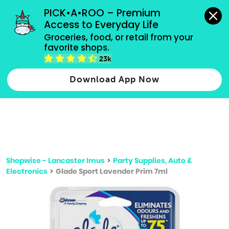
grocery orders, all payment methods accepted.
PICK•A•ROO – Premium 
Access to Everyday Life
Type 3 or
Groceries, food, or retail from your 
more
favorite shops.
Type 2 or more characters for results.
characters
23k
for results.
Download App Now
Shopwise - Lancaster Imus
>
Party Supplies, Auto &
Electronics
>
Glade Sport Lavender Prim 7ml