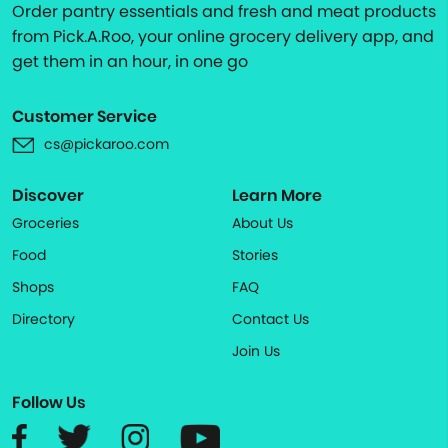
Order pantry essentials and fresh and meat products
from Pick.A.Roo, your online grocery delivery app, and
get them in an hour, in one go
Customer Service
cs@pickaroo.com
Discover
Learn More
Groceries
About Us
Food
Stories
Shops
FAQ
Directory
Contact Us
Join Us
Follow Us