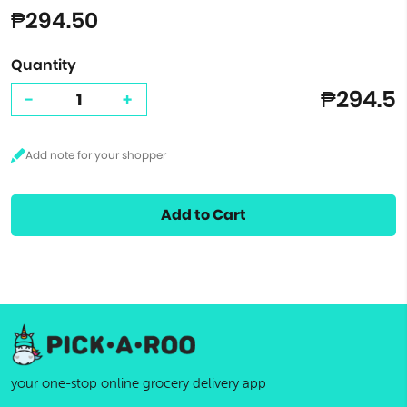
₱294.50
Quantity
₱294.5
-
+
Add to Cart
your one-stop online grocery delivery app