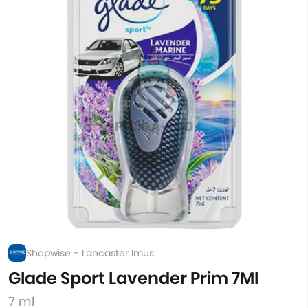
Shopwise - Lancaster Imus
Glade Sport Lavender Prim 7Ml
7 ml