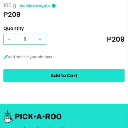
100 g
Motorcycle
₱209
Quantity
₱209
-
+
Add to Cart