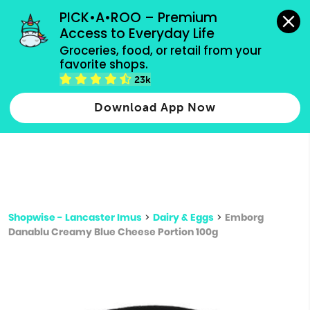
grocery orders, all payment methods accepted.
PICK•A•ROO – Premium 
Access to Everyday Life
Type 3 or
Groceries, food, or retail from your 
more
favorite shops.
Type 2 or more characters for results.
characters
23k
for results.
Download App Now
Shopwise - Lancaster Imus
>
Dairy & Eggs
>
Emborg
Danablu Creamy Blue Cheese Portion 100g