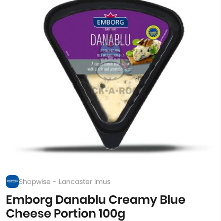
Shopwise - Lancaster Imus
Emborg Danablu Creamy Blue
Cheese Portion 100g