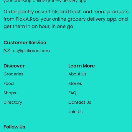
your one-stop online grocery delivery app
Order pantry essentials and fresh and meat products
from Pick.A.Roo, your online grocery delivery app, and
get them in an hour, in one go
Customer Service
cs@pickaroo.com
Discover
Learn More
Groceries
About Us
Food
Stories
Shops
FAQ
Directory
Contact Us
Join Us
Follow Us