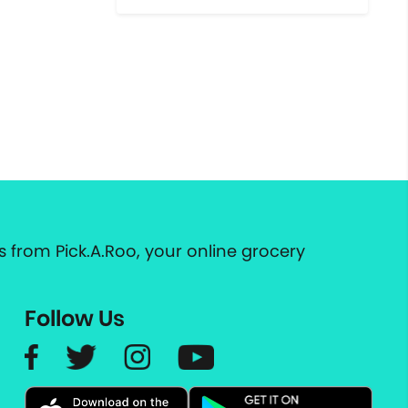
 from Pick.A.Roo, your online grocery
Follow Us