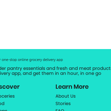
r one-stop online grocery delivery app
der pantry essentials and fresh and meat products
livery app, and get them in an hour, in one go
scover
Learn More
oceries
About Us
od
Stories
ops
FAQ