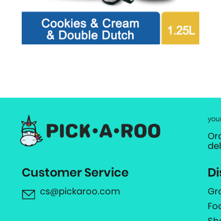
you
Or
de
Customer Service
Di
cs@pickaroo.com
Gr
Fo
Sh