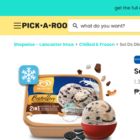
get the ful
Type 2 or more characters for resu
Shopwise - Lancaster Imus
>
Chilled & Frozen
>
Sel Ds Db
S
1.
₱