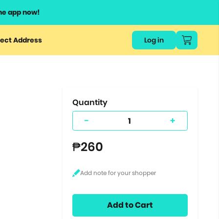
he app now!
or
ect Address
Log in
ers
ts.
Quantity
-
+
₱260
Add to Cart