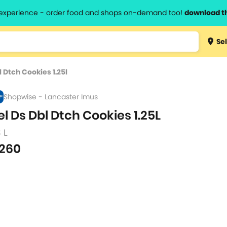
l experience - order food and shops on-demand too!
download t
Type 3 
Sel
more
lts.
charact
l Dtch Cookies 1.25l
for resul
Shopwise - Lancaster Imus
el Ds Dbl Dtch Cookies 1.25L
3 L
260