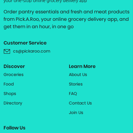
your one-stop online grocery delivery app
Order pantry essentials and fresh and meat products
from Pick.A.Roo, your online grocery delivery app, and
get them in an hour, in one go
Customer Service
cs@pickaroo.com
Discover
Learn More
Groceries
About Us
Food
Stories
Shops
FAQ
Directory
Contact Us
Join Us
Follow Us