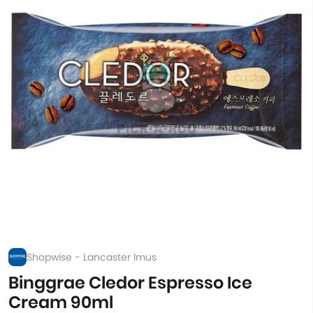
Shopwise - Lancaster Imus
Binggrae Cledor Espresso Ice
Cream 90ml