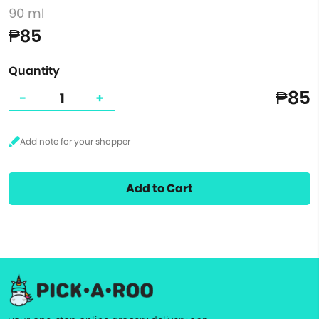
90 ml
₱85
Quantity
₱85
-
+
Add to Cart