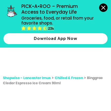
grocery orders, all payment methods accepted.
PICK•A•ROO – Premium 
Access to Everyday Life
Type 3 or
Groceries, food, or retail from your 
more
favorite shops.
Type 2 or more characters for results.
characters
23k
for results.
Download App Now
Shopwise - Lancaster Imus
>
Chilled & Frozen
>
Binggrae
Cledor Espresso Ice Cream 90ml