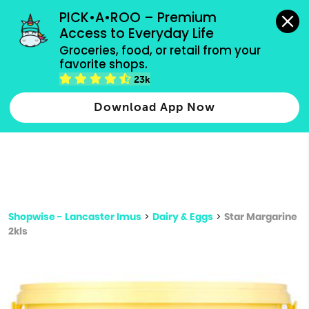
grocery orders, all payment methods accepted.
PICK•A•ROO – Premium 
Access to Everyday Life
Type 3 or
Groceries, food, or retail from your 
more
favorite shops.
Type 2 or more characters for results.
characters
23k
for results.
Download App Now
Shopwise - Lancaster Imus
>
Dairy & Eggs
>
Star Margarine
2kls