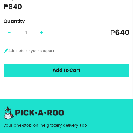
₱640
Quantity
₱640
-
+
Add to Cart
your one-stop online grocery delivery app