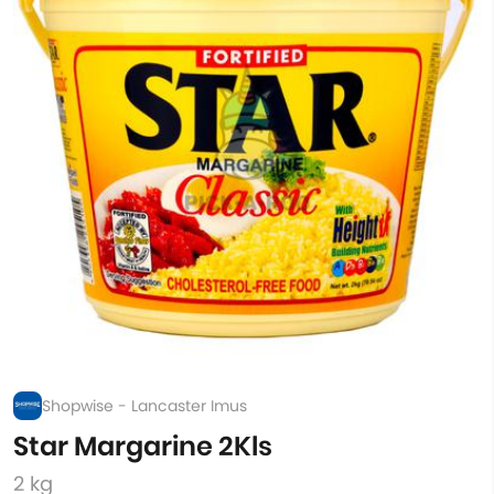
Shopwise - Lancaster Imus
Star Margarine 2Kls
2 kg