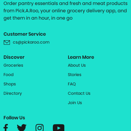
Order pantry essentials and fresh and meat products
from Pick.A.Roo, your online grocery delivery app, and
get them in an hour, in one go
Customer Service
cs@pickaroo.com
Discover
Learn More
Groceries
About Us
Food
Stories
Shops
FAQ
Directory
Contact Us
Join Us
Follow Us