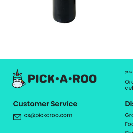
you
Or
de
Customer Service
Di
cs@pickaroo.com
Gr
Fo
Sh