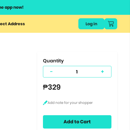
he app now!
or
ect Address
Log in
ers
ts.
Quantity
-
+
₱329
Add to Cart