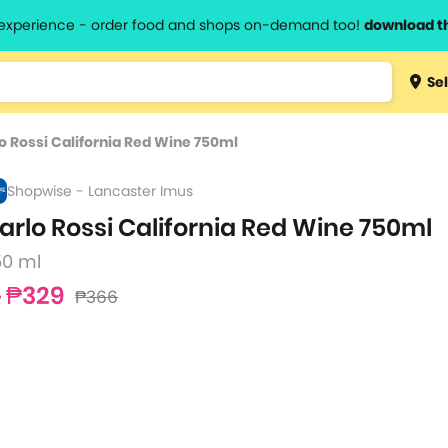
l experience - order food and shops on-demand too!
download t
Type 3 
Sel
more
lts.
charact
o Rossi California Red Wine 750ml
for resul
Shopwise - Lancaster Imus
arlo Rossi California Red Wine 750ml
50 ml
₱329
₱366