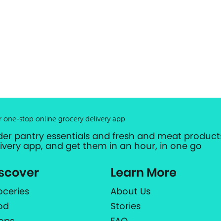
r one-stop online grocery delivery app
der pantry essentials and fresh and meat products
livery app, and get them in an hour, in one go
scover
Learn More
oceries
About Us
od
Stories
ops
FAQ