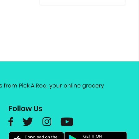
 from Pick.A.Roo, your online grocery
Follow Us