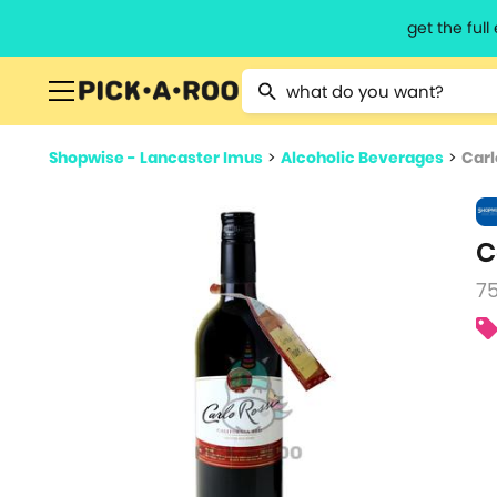
get the ful
Type 2 or more characters for resu
Shopwise - Lancaster Imus
>
Alcoholic Beverages
>
Carl
C
7