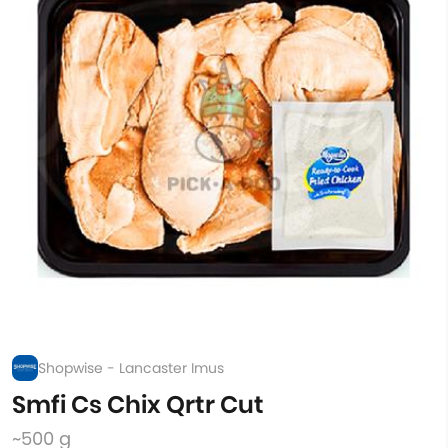
Shopwise - Lancaster Imus
Smfi Cs Chix Qrtr Cut
~500 g