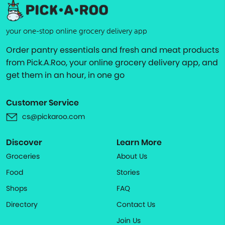
your one-stop online grocery delivery app
Order pantry essentials and fresh and meat products
from Pick.A.Roo, your online grocery delivery app, and
get them in an hour, in one go
Customer Service
cs@pickaroo.com
Discover
Learn More
Groceries
About Us
Food
Stories
Shops
FAQ
Directory
Contact Us
Join Us