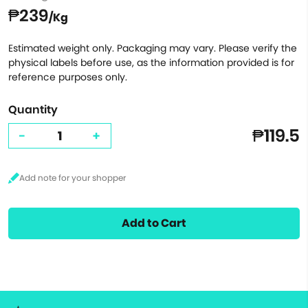
₱239
/Kg
Estimated weight only. Packaging may vary. Please verify the
physical labels before use, as the information provided is for
reference purposes only.
Quantity
₱119.5
-
+
Add to Cart