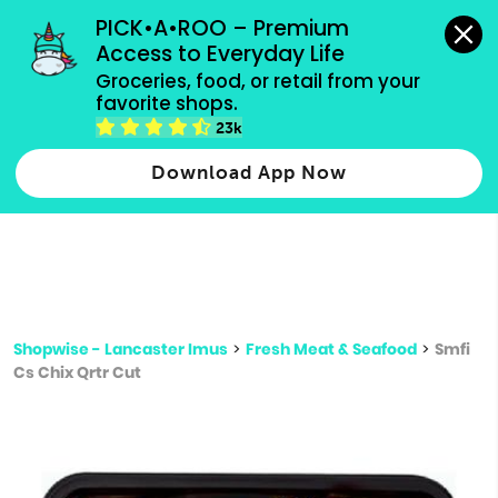
grocery orders, all payment methods accepted.
PICK•A•ROO – Premium 
Access to Everyday Life
Type 3 or
Groceries, food, or retail from your 
more
favorite shops.
Type 2 or more characters for results.
characters
23k
for results.
Download App Now
Shopwise - Lancaster Imus
>
Fresh Meat & Seafood
>
Smfi
Cs Chix Qrtr Cut