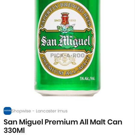
Shopwise - Lancaster Imus
San Miguel Premium All Malt Can
330Ml