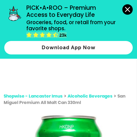
grocery orders, all payment methods accepted.
PICK•A•ROO – Premium 
Access to Everyday Life
Type 3 or
Groceries, food, or retail from your 
more
favorite shops.
Type 2 or more characters for results.
characters
23k
for results.
Download App Now
Shopwise - Lancaster Imus
>
Alcoholic Beverages
>
San
Miguel Premium All Malt Can 330ml