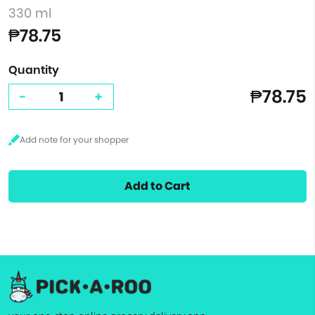
330 ml
₱78.75
Quantity
₱78.75
-
+
Add to Cart