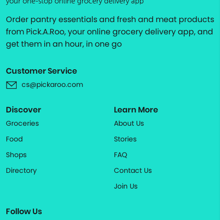
your one-stop online grocery delivery app
Order pantry essentials and fresh and meat products
from Pick.A.Roo, your online grocery delivery app, and
get them in an hour, in one go
Customer Service
cs@pickaroo.com
Discover
Learn More
Groceries
About Us
Food
Stories
Shops
FAQ
Directory
Contact Us
Join Us
Follow Us