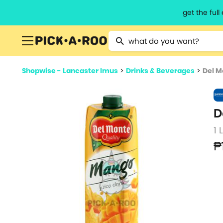
get the ful
Type 2 or more characters for resu
Shopwise - Lancaster Imus
>
Drinks & Beverages
>
Del M
D
1 
₱