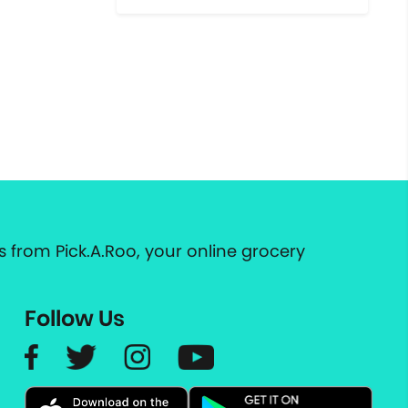
 from Pick.A.Roo, your online grocery
Follow Us