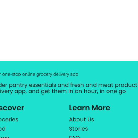
r one-stop online grocery delivery app
der pantry essentials and fresh and meat products
livery app, and get them in an hour, in one go
scover
Learn More
oceries
About Us
od
Stories
ops
FAQ