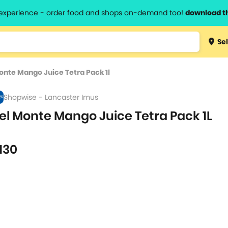
l experience - order food and shops on-demand too!
download t
Type 3 
Sel
more
lts.
charact
onte Mango Juice Tetra Pack 1l
for resul
Shopwise - Lancaster Imus
el Monte Mango Juice Tetra Pack 1L
L
130