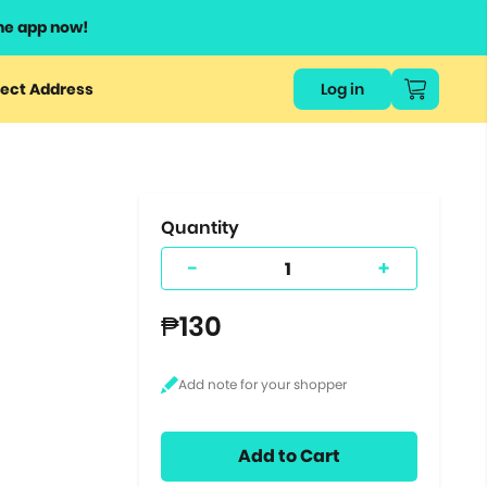
he app now!
or
ect Address
Log in
ers
ts.
Quantity
-
+
₱130
Add to Cart