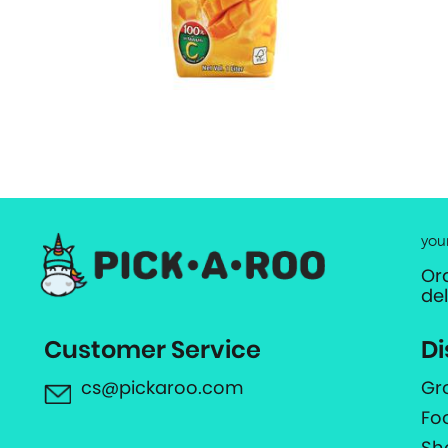
you
Or
de
Customer Service
Di
cs@pickaroo.com
Gr
Fo
Sh