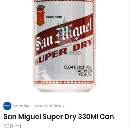
Shopwise - Lancaster Imus
San Miguel Super Dry 330Ml Can
330 ml