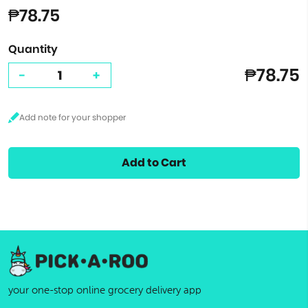
₱78.75
Quantity
₱78.75
-
+
Add to Cart
your one-stop online grocery delivery app