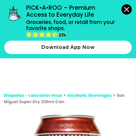
grocery orders, all payment methods accepted.
PICK•A•ROO – Premium 
Access to Everyday Life
Type 3 or
Groceries, food, or retail from your 
more
favorite shops.
Type 2 or more characters for results.
characters
23k
for results.
Download App Now
Shopwise - Lancaster Imus
>
Alcoholic Beverages
>
San
Miguel Super Dry 330ml Can