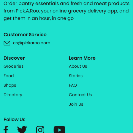
Order pantry essentials and fresh and meat products
from Pick.A.Roo, your online grocery delivery app, and
get them in an hour, in one go
Customer Service
cs@pickaroo.com
Discover
Learn More
Groceries
About Us
Food
Stories
Shops
FAQ
Directory
Contact Us
Join Us
Follow Us