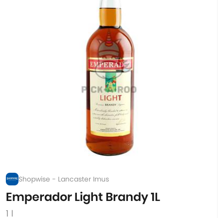
Shopwise - Lancaster Imus
Emperador Light Brandy 1L
1 l