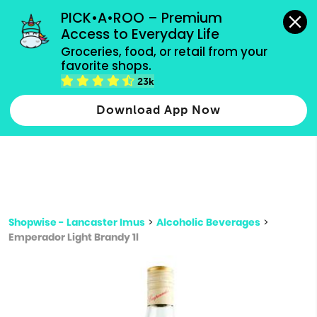
grocery orders, all payment methods accepted.
PICK•A•ROO – Premium 
Access to Everyday Life
Type 3 or
Groceries, food, or retail from your 
more
favorite shops.
Type 2 or more characters for results.
characters
23k
for results.
Download App Now
Shopwise - Lancaster Imus
>
Alcoholic Beverages
>
Emperador Light Brandy 1l