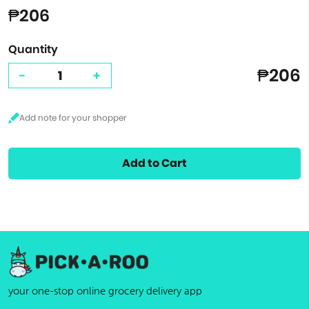
₱206
Quantity
₱206
-
+
Add to Cart
your one-stop online grocery delivery app