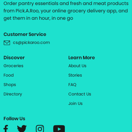
Order pantry essentials and fresh and meat products
from Pick.A.Roo, your online grocery delivery app, and
get them in an hour, in one go
Customer Service
cs@pickaroo.com
Discover
Learn More
Groceries
About Us
Food
Stories
Shops
FAQ
Directory
Contact Us
Join Us
Follow Us