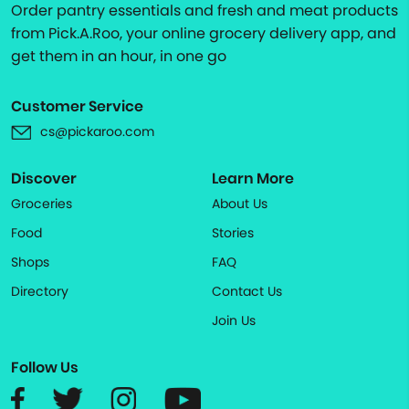
Order pantry essentials and fresh and meat products
from Pick.A.Roo, your online grocery delivery app, and
get them in an hour, in one go
Customer Service
cs@pickaroo.com
Discover
Learn More
Groceries
About Us
Food
Stories
Shops
FAQ
Directory
Contact Us
Join Us
Follow Us