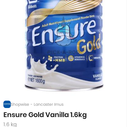
Shopwise - Lancaster Imus
Ensure Gold Vanilla 1.6kg
1.6 kg