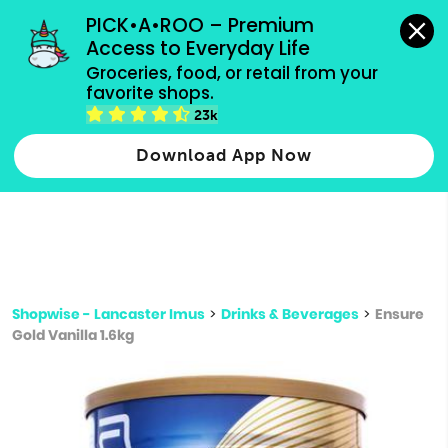
grocery orders, all payment methods accepted.
PICK•A•ROO – Premium 
Access to Everyday Life
Type 3 or
Groceries, food, or retail from your 
more
favorite shops.
Type 2 or more characters for results.
characters
23k
for results.
Download App Now
Shopwise - Lancaster Imus
>
Drinks & Beverages
>
Ensure
Gold Vanilla 1.6kg