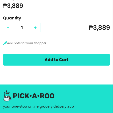
₱3,889
Quantity
₱3,889
-
+
Add to Cart
your one-stop online grocery delivery app