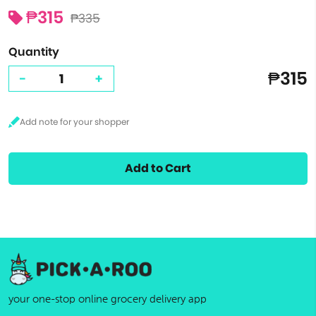
₱315
₱335
Quantity
₱315
-
+
Add to Cart
your one-stop online grocery delivery app