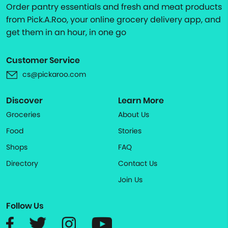
Order pantry essentials and fresh and meat products
from Pick.A.Roo, your online grocery delivery app, and
get them in an hour, in one go
Customer Service
cs@pickaroo.com
Discover
Learn More
Groceries
About Us
Food
Stories
Shops
FAQ
Directory
Contact Us
Join Us
Follow Us