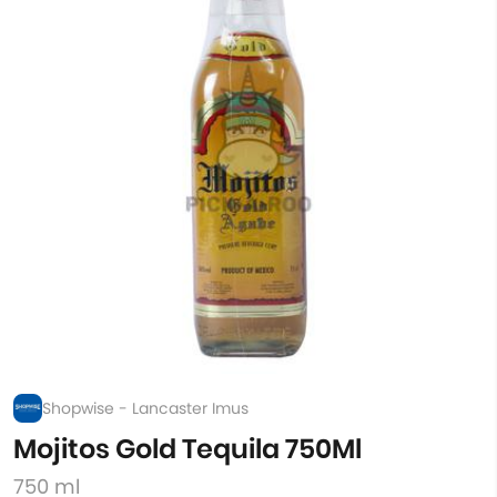
Shopwise - Lancaster Imus
Mojitos Gold Tequila 750Ml
750 ml