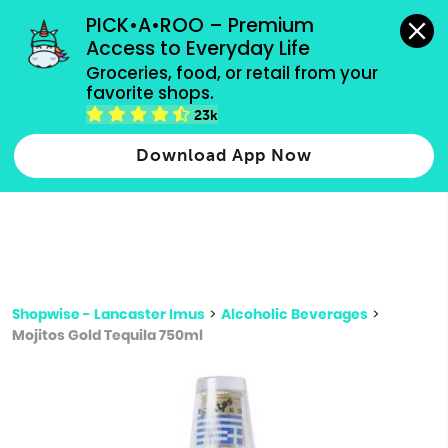
grocery orders, all payment methods accepted.
PICK•A•ROO – Premium 
Access to Everyday Life
Type 3 or
Groceries, food, or retail from your 
more
favorite shops.
Type 2 or more characters for results.
characters
23k
for results.
Download App Now
Shopwise - Lancaster Imus
>
Alcoholic Beverages
>
Mojitos Gold Tequila 750ml