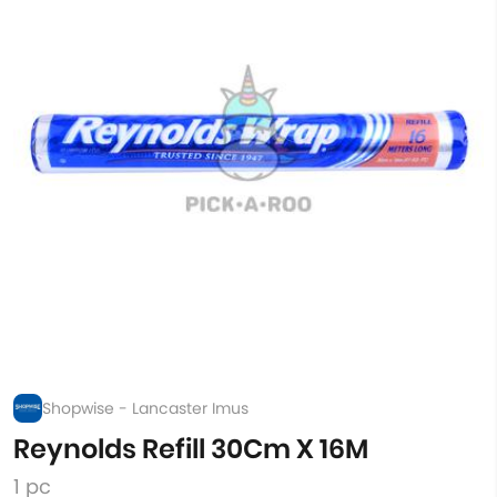
Shopwise - Lancaster Imus
Reynolds Refill 30Cm X 16M
1 pc