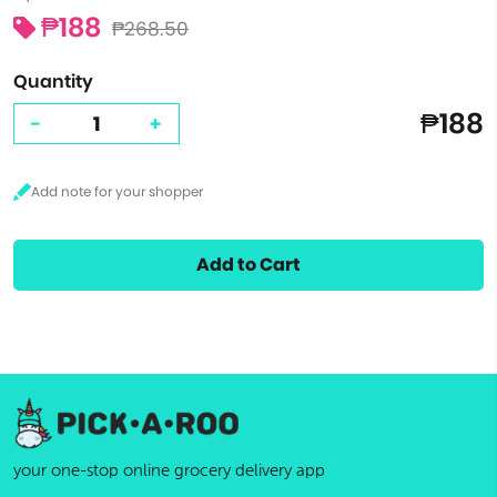
₱188
₱268.50
Quantity
₱188
-
+
Add to Cart
your one-stop online grocery delivery app