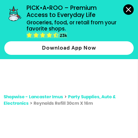
grocery orders, all payment methods accepted.
PICK•A•ROO – Premium 
Access to Everyday Life
Type 3 or
Groceries, food, or retail from your 
more
favorite shops.
Type 2 or more characters for results.
characters
23k
for results.
Download App Now
Shopwise - Lancaster Imus
>
Party Supplies, Auto &
Electronics
>
Reynolds Refill 30cm X 16m