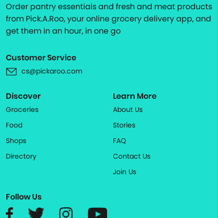
Order pantry essentials and fresh and meat products
from Pick.A.Roo, your online grocery delivery app, and
get them in an hour, in one go
Customer Service
cs@pickaroo.com
Discover
Learn More
Groceries
About Us
Food
Stories
Shops
FAQ
Directory
Contact Us
Join Us
Follow Us