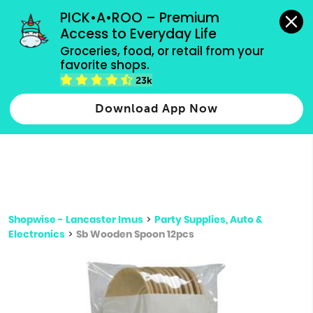
grocery orders, all payment methods accepted.
PICK•A•ROO – Premium 
Access to Everyday Life
Type 3 or
Groceries, food, or retail from your 
more
favorite shops.
Type 2 or more characters for results.
characters
23k
for results.
Download App Now
Shopwise - Lancaster Imus
>
Party Supplies, Auto &
Electronics
>
Sb Wooden Spoon 12pcs