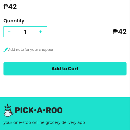
₱42
Quantity
₱42
-
+
Add to Cart
your one-stop online grocery delivery app