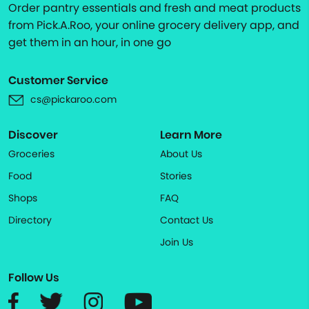
Order pantry essentials and fresh and meat products
from Pick.A.Roo, your online grocery delivery app, and
get them in an hour, in one go
Customer Service
cs@pickaroo.com
Discover
Learn More
Groceries
About Us
Food
Stories
Shops
FAQ
Directory
Contact Us
Join Us
Follow Us