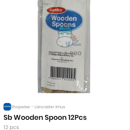
Shopwise - Lancaster Imus
Sb Wooden Spoon 12Pcs
12 pcs