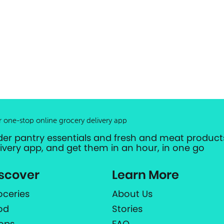
r one-stop online grocery delivery app
der pantry essentials and fresh and meat products
livery app, and get them in an hour, in one go
scover
Learn More
oceries
About Us
od
Stories
ops
FAQ