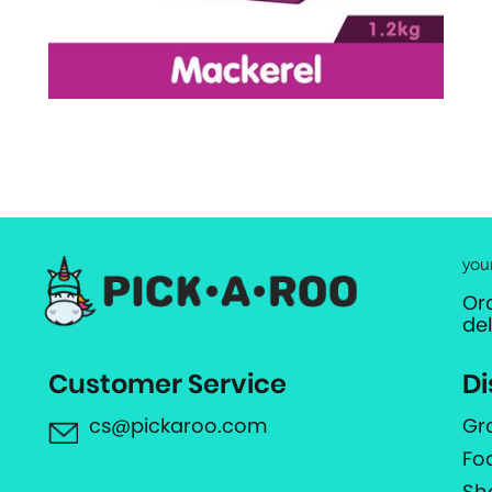
you
Or
de
Customer Service
Di
cs@pickaroo.com
Gr
Fo
Sh