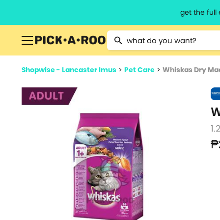
get the ful
Type 2 or more characters for resu
Shopwise - Lancaster Imus
>
Pet Care
>
Whiskas Dry Mac
W
1.
₱