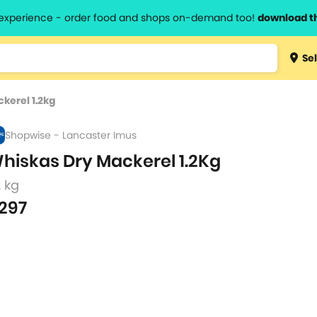
l experience - order food and shops on-demand too!
download t
Type 3 
Sel
more
lts.
charact
kerel 1.2kg
for resul
Shopwise - Lancaster Imus
hiskas Dry Mackerel 1.2Kg
2 kg
297