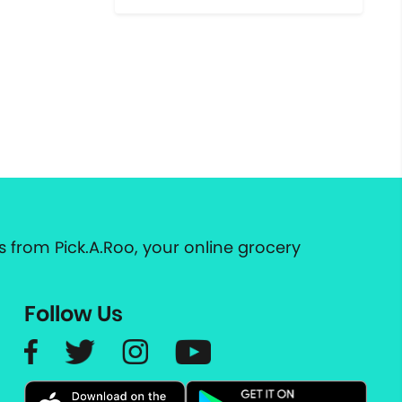
 from Pick.A.Roo, your online grocery
Follow Us