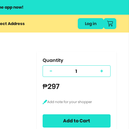
he app now!
or
ect Address
Log in
ers
ts.
Quantity
-
+
₱297
Add to Cart