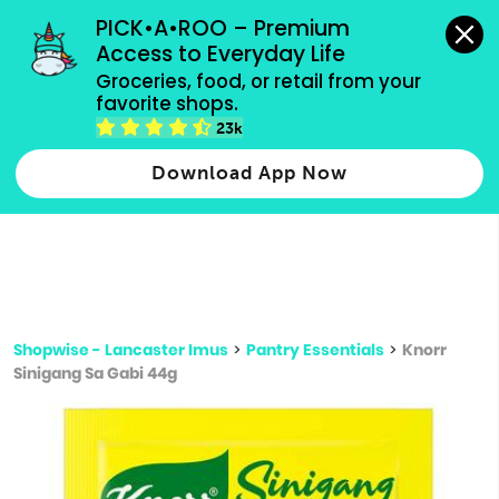
grocery orders, all payment methods accepted.
PICK•A•ROO – Premium 
Access to Everyday Life
Type 3 or
Groceries, food, or retail from your 
more
favorite shops.
Type 2 or more characters for results.
characters
23k
for results.
Download App Now
Shopwise - Lancaster Imus
>
Pantry Essentials
>
Knorr
Sinigang Sa Gabi 44g