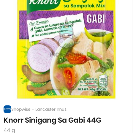
Shopwise - Lancaster Imus
Knorr Sinigang Sa Gabi 44G
44 g