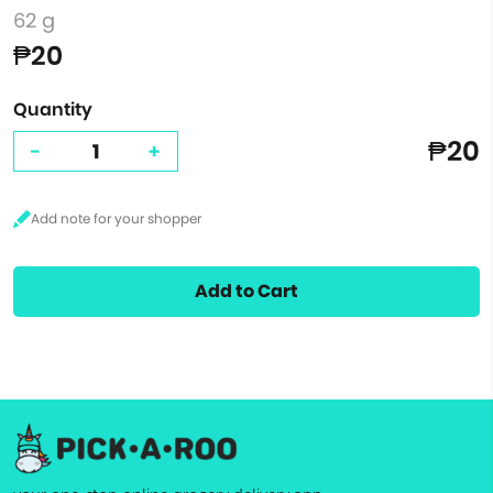
62 g
₱20
Quantity
₱20
-
+
Add to Cart