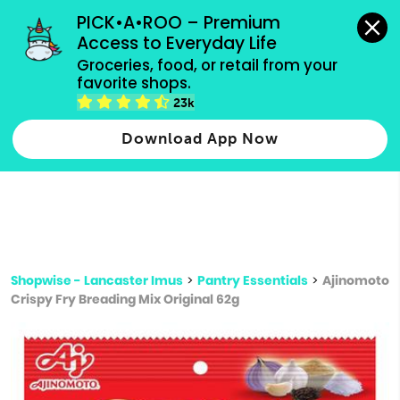
grocery orders, all payment methods accepted.
PICK•A•ROO – Premium 
Access to Everyday Life
Type 3 or
Groceries, food, or retail from your 
more
favorite shops.
Type 2 or more characters for results.
characters
23k
for results.
Download App Now
Shopwise - Lancaster Imus
>
Pantry Essentials
>
Ajinomoto
Crispy Fry Breading Mix Original 62g