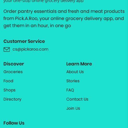
your one-stop online grocery delivery app
Order pantry essentials and fresh and meat products
from Pick.A.Roo, your online grocery delivery app, and
get them in an hour, in one go
Customer Service
cs@pickaroo.com
Discover
Learn More
Groceries
About Us
Food
Stories
Shops
FAQ
Directory
Contact Us
Join Us
Follow Us