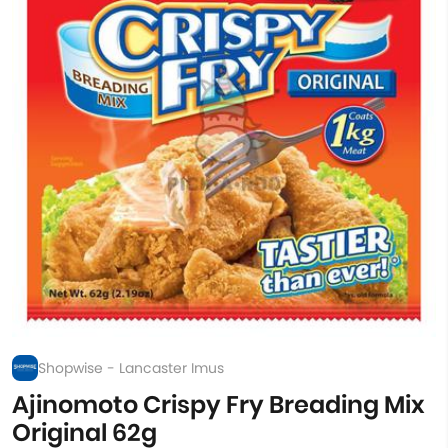
Shopwise - Lancaster Imus
Ajinomoto Crispy Fry Breading Mix
Original 62g