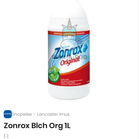
Shopwise - Lancaster Imus
Zonrox Blch Org 1L
1 l