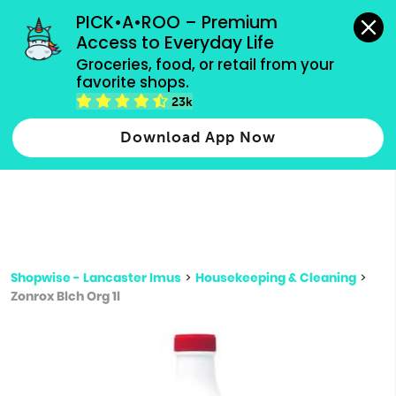
grocery orders, all payment methods accepted.
PICK•A•ROO – Premium 
Access to Everyday Life
Type 3 or
Groceries, food, or retail from your 
more
favorite shops.
Type 2 or more characters for results.
characters
23k
for results.
Download App Now
Shopwise - Lancaster Imus
>
Housekeeping & Cleaning
>
Zonrox Blch Org 1l