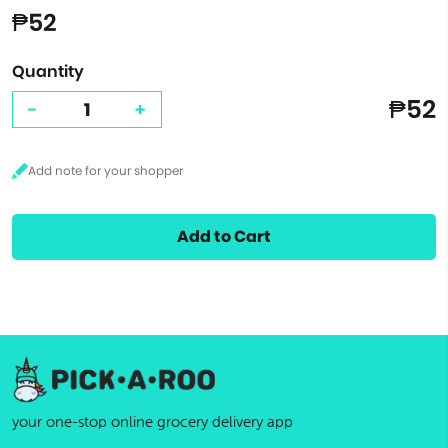
₱52
Quantity
₱52
-
+
Add to Cart
your one-stop online grocery delivery app