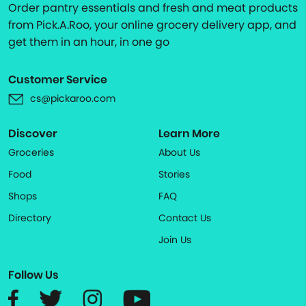
Order pantry essentials and fresh and meat products
from Pick.A.Roo, your online grocery delivery app, and
get them in an hour, in one go
Customer Service
cs@pickaroo.com
Discover
Learn More
Groceries
About Us
Food
Stories
Shops
FAQ
Directory
Contact Us
Join Us
Follow Us