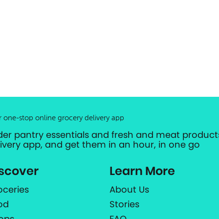
r one-stop online grocery delivery app
der pantry essentials and fresh and meat products
livery app, and get them in an hour, in one go
scover
Learn More
oceries
About Us
od
Stories
ops
FAQ