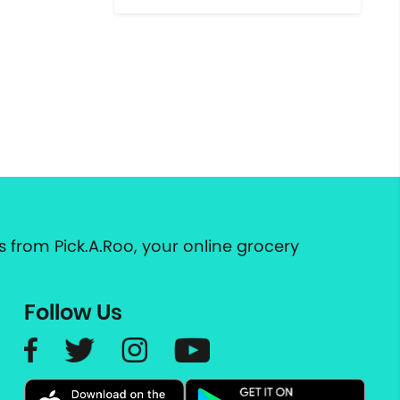
 from Pick.A.Roo, your online grocery
Follow Us