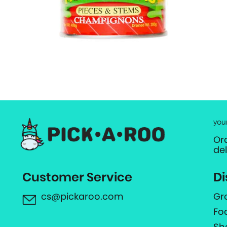
you
Or
de
Customer Service
Di
cs@pickaroo.com
Gr
Fo
Sh