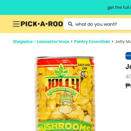
get the ful
Type 2 or more characters for resu
Shopwise - Lancaster Imus
>
Pantry Essentials
>
Jolly 
J
4
₱