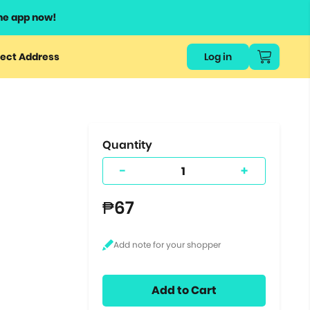
he app now!
or
ect Address
Log in
ers
ts.
Quantity
-
+
₱67
Add to Cart