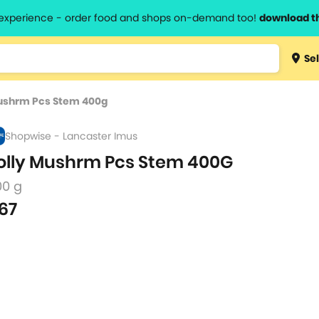
l experience - order food and shops on-demand too!
download t
Type 3 
Sel
more
lts.
charact
Mushrm Pcs Stem 400g
for resul
Shopwise - Lancaster Imus
olly Mushrm Pcs Stem 400G
00 g
67