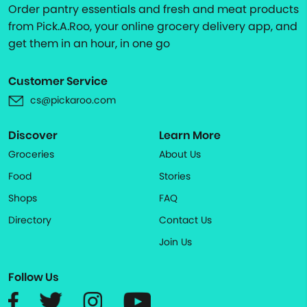
Order pantry essentials and fresh and meat products
from Pick.A.Roo, your online grocery delivery app, and
get them in an hour, in one go
Customer Service
cs@pickaroo.com
Discover
Learn More
Groceries
About Us
Food
Stories
Shops
FAQ
Directory
Contact Us
Join Us
Follow Us