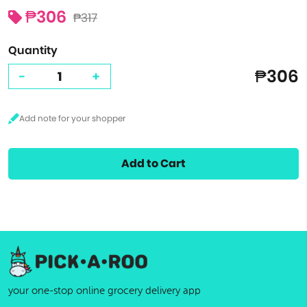
₱306
₱317
Quantity
₱306
-
+
Add to Cart
your one-stop online grocery delivery app