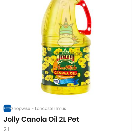
Shopwise - Lancaster Imus
Jolly Canola Oil 2L Pet
2 l