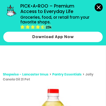
grocery orders, all payment methods accepted.
PICK•A•ROO – Premium 
Access to Everyday Life
Type 3 or
Groceries, food, or retail from your 
more
favorite shops.
Type 2 or more characters for results.
characters
23k
for results.
Download App Now
Shopwise - Lancaster Imus
>
Pantry Essentials
>
Jolly
Canola Oil 2l Pet