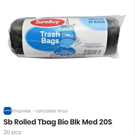
Shopwise - Lancaster Imus
Sb Rolled Tbag Bio Blk Med 20S
20 pcs