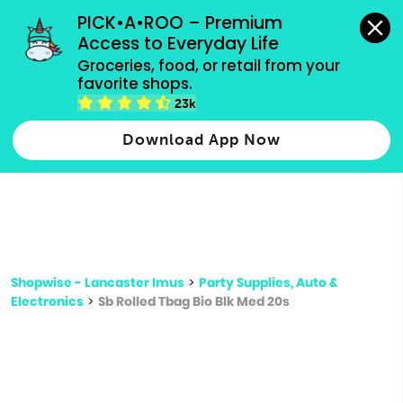
grocery orders, all payment methods accepted.
PICK•A•ROO – Premium 
Access to Everyday Life
Type 3 or
Groceries, food, or retail from your 
more
favorite shops.
Type 2 or more characters for results.
characters
23k
for results.
Download App Now
Shopwise - Lancaster Imus
>
Party Supplies, Auto &
Electronics
>
Sb Rolled Tbag Bio Blk Med 20s