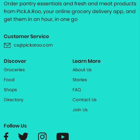
Order pantry essentials and fresh and meat products
from Pick.A.Roo, your online grocery delivery app, and
get them in an hour, in one go
Customer Service
cs@pickaroo.com
Discover
Learn More
Groceries
About Us
Food
Stories
Shops
FAQ
Directory
Contact Us
Join Us
Follow Us