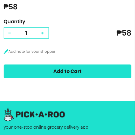
₱58
Quantity
₱58
-
+
Add to Cart
your one-stop online grocery delivery app