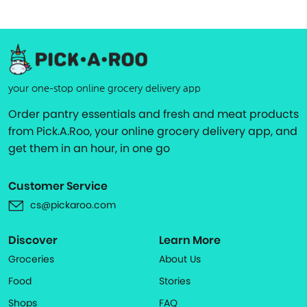
your one-stop online grocery delivery app
Order pantry essentials and fresh and meat products
from Pick.A.Roo, your online grocery delivery app, and
get them in an hour, in one go
Customer Service
cs@pickaroo.com
Discover
Learn More
Groceries
About Us
Food
Stories
Shops
FAQ