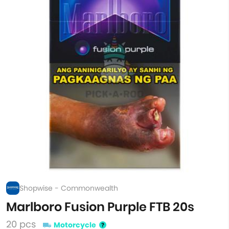
Shopwise - Commonwealth
Marlboro Fusion Purple FTB 20s
20 pcs
Motorcycle