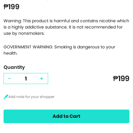
₱199
Warning: This product is harmful and contains nicotine which
is a highly addictive substance. It is not recommended for
use by nonsmokers.
GOVERNMENT WARNING: Smoking is dangerous to your
health.
Quantity
₱199
-
+
Add to Cart