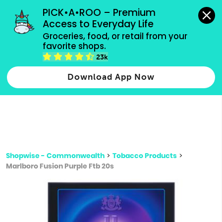
grocery orders, all payment methods accepted.
PICK•A•ROO – Premium 
Access to Everyday Life
Type 3 or
Groceries, food, or retail from your 
more
favorite shops.
Type 2 or more characters for results.
characters
23k
for results.
Download App Now
Shopwise - Commonwealth
>
Tobacco Products
>
Marlboro Fusion Purple Ftb 20s