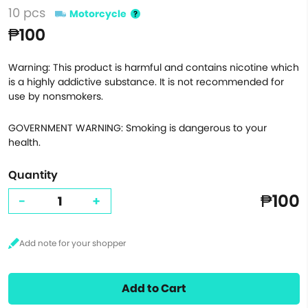
10 pcs
Motorcycle
₱100
Warning: This product is harmful and contains nicotine which
is a highly addictive substance. It is not recommended for
use by nonsmokers.
GOVERNMENT WARNING: Smoking is dangerous to your
health.
Quantity
₱100
-
+
Add to Cart