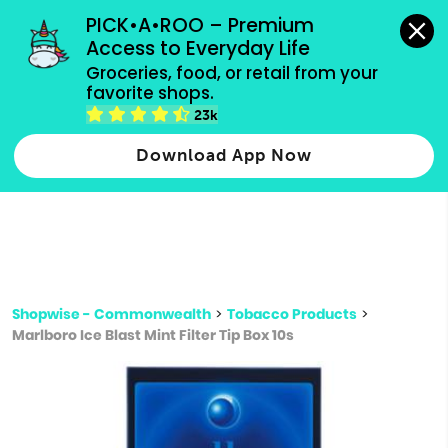
grocery orders, all payment methods accepted.
PICK•A•ROO – Premium 
Access to Everyday Life
Type 3 or
Groceries, food, or retail from your 
more
favorite shops.
Type 2 or more characters for results.
characters
23k
for results.
Download App Now
Shopwise - Commonwealth
>
Tobacco Products
>
Marlboro Ice Blast Mint Filter Tip Box 10s