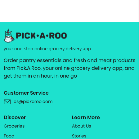
your one-stop online grocery delivery app
Order pantry essentials and fresh and meat products
from Pick.A.Roo, your online grocery delivery app, and
get them in an hour, in one go
Customer Service
cs@pickaroo.com
Discover
Learn More
Groceries
About Us
Food
Stories