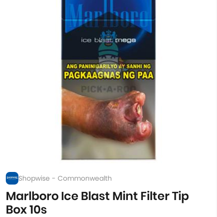
Shopwise - Commonwealth
Marlboro Ice Blast Mint Filter Tip
Box 10s