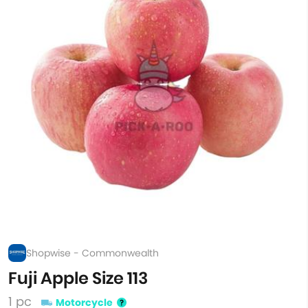
Shopwise - Commonwealth
Fuji Apple Size 113
1 pc
Motorcycle