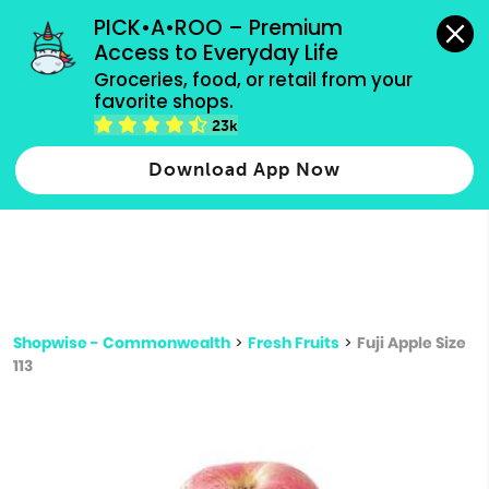
grocery orders, all payment methods accepted.
PICK•A•ROO – Premium 
Access to Everyday Life
Type 3 or
Groceries, food, or retail from your 
more
favorite shops.
Type 2 or more characters for results.
characters
23k
for results.
Download App Now
Shopwise - Commonwealth
>
Fresh Fruits
>
Fuji Apple Size
113