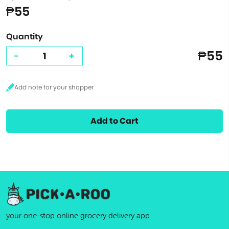
₱55
Quantity
₱55
-
+
Add to Cart
your one-stop online grocery delivery app