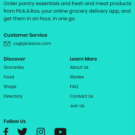
Order pantry essentials and fresh and meat products
from Pick.A.Roo, your online grocery delivery app, and
get them in an hour, in one go
Customer Service
cs@pickaroo.com
Discover
Learn More
Groceries
About Us
Food
Stories
Shops
FAQ
Directory
Contact Us
Join Us
Follow Us